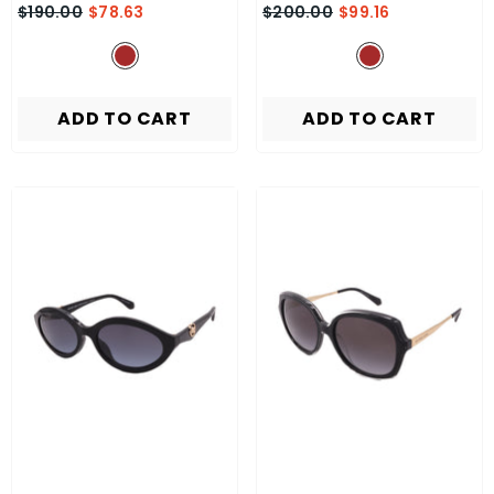
$190.00
$78.63
$200.00
$99.16
ADD TO CART
ADD TO CART