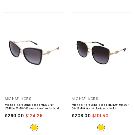
VENDOR:
VENDOR:
MICHAEL KORS
MICHAEL KORS
Michael Kors Sunglasses MK1067B-
Michael Kors Sunglasses MK1129-10148G-
10148G-55-18-140 Non-Polarized
- Gold
56-18-140 Non-Polarized
- Gold
$260.00
$124.25
$208.00
$101.50