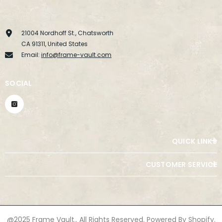
21004 Nordhoff St., Chatsworth
CA 91311, United States
Email:
info@frame-vault.com
SOCIAL
QUICK LINKS
CUSTOMER SERVICE
@2025 Frame Vault.. All Rights Reserved. Powered By Shopify.