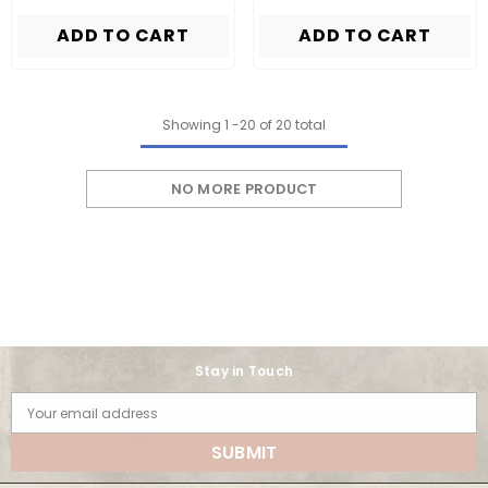
ADD TO CART
ADD TO CART
Showing
1
-
20
of 20 total
NO MORE PRODUCT
Stay in Touch
Your email address
SUBMIT