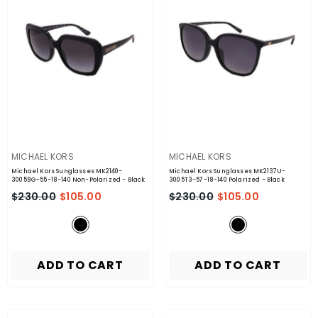
VENDOR:
VENDOR:
MICHAEL KORS
MICHAEL KORS
Michael Kors Sunglasses MK2140-
Michael Kors Sunglasses MK2137U-
30058G-55-18-140 Non-Polarized
- Black
3005T3-57-18-140 Polarized
- Black
$230.00
$105.00
$230.00
$105.00
ADD TO CART
ADD TO CART