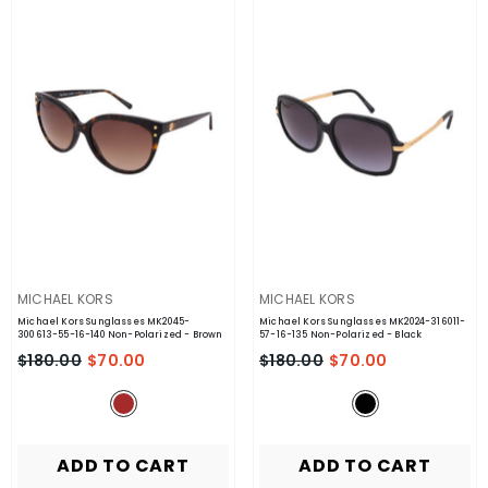
VENDOR:
VENDOR:
MICHAEL KORS
MICHAEL KORS
Michael Kors Sunglasses MK2045-
Michael Kors Sunglasses MK2024-316011-
300613-55-16-140 Non-Polarized
- Brown
57-16-135 Non-Polarized
- Black
$180.00
$70.00
$180.00
$70.00
ADD TO CART
ADD TO CART