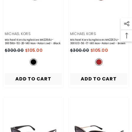
VENDOR:
VENDOR:
MICHAEL KORS
MICHAEL KORS
Michael Kors Sunglasses MK2264U-
Michael Kors Sunglasses MK2263U-
30058G-53-20-140 Non-Polarized
- Black
300613-56-17-140 Non-Polarized
- Brown
$300.00
$105.00
$300.00
$105.00
ADD TO CART
ADD TO CART