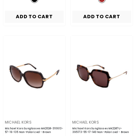
ADD TO CART
ADD TO CART
VENDOR:
VENDOR:
MICHAEL KORS
MICHAEL KORS
Michael Kors Sunglasses MK2024-310613-
Michael Kors Sunglasses MK2247U-
57-16-135 Non-Polarized
- Brown
395173-55-17-140 Non-Polarized
- Brown