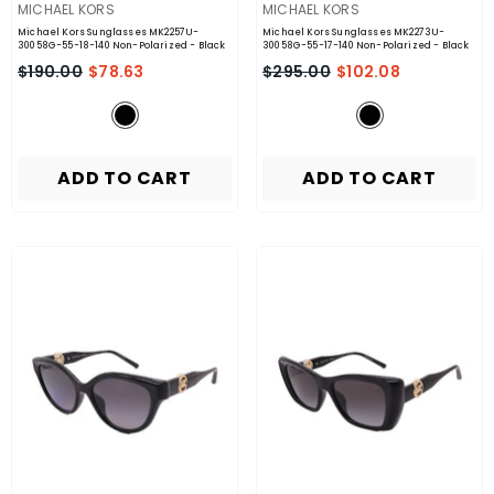
VENDOR:
VENDOR:
MICHAEL KORS
MICHAEL KORS
Michael Kors Sunglasses MK2257U-
Michael Kors Sunglasses MK2273U-
30058G-55-18-140 Non-Polarized
- Black
30058G-55-17-140 Non-Polarized
- Black
$190.00
$78.63
$295.00
$102.08
ADD TO CART
ADD TO CART