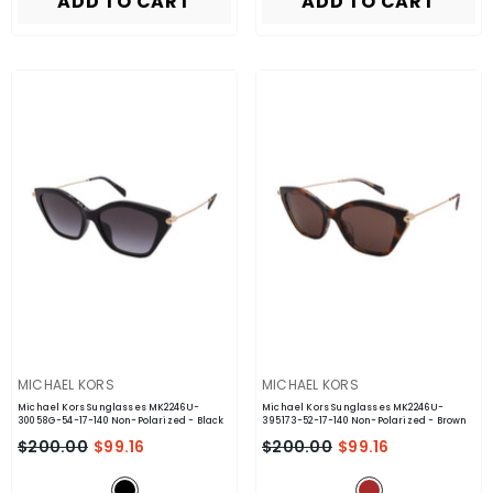
ADD TO CART
ADD TO CART
VENDOR:
VENDOR:
MICHAEL KORS
MICHAEL KORS
Michael Kors Sunglasses MK2246U-
Michael Kors Sunglasses MK2246U-
30058G-54-17-140 Non-Polarized
- Black
395173-52-17-140 Non-Polarized
- Brown
$200.00
$99.16
$200.00
$99.16