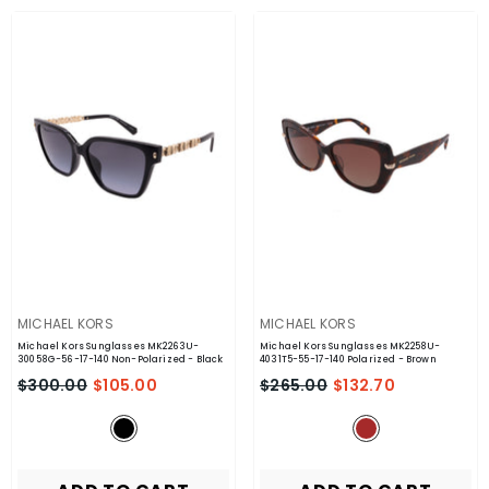
VENDOR:
VENDOR:
MICHAEL KORS
MICHAEL KORS
Michael Kors Sunglasses MK2263U-
Michael Kors Sunglasses MK2258U-
30058G-56-17-140 Non-Polarized
- Black
4031T5-55-17-140 Polarized
- Brown
$300.00
$105.00
$265.00
$132.70