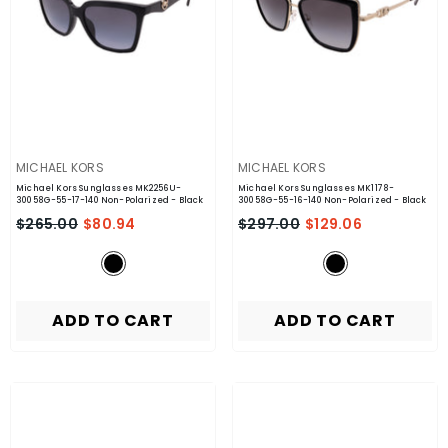
VENDOR:
VENDOR:
MICHAEL KORS
MICHAEL KORS
Michael Kors Sunglasses MK2256U-
Michael Kors Sunglasses MK1178-
30058G-55-17-140 Non-Polarized
- Black
30058G-55-16-140 Non-Polarized
- Black
$265.00
$80.94
$297.00
$129.06
ADD TO CART
ADD TO CART