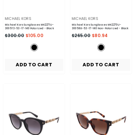
VENDOR:
VENDOR:
MICHAEL KORS
MICHAEL KORS
Michael Kors Sunglasses MK2271U-
Michael Kors Sunglasses MK2270U-
3005T3-53-17-140 Polarized
- Black
30058G-53-17-140 Non-Polarized
- Black
$300.00
$105.00
$265.00
$80.94
ADD TO CART
ADD TO CART