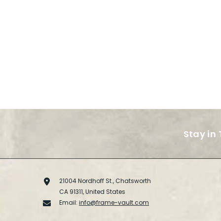
Stay in
21004 Nordhoff St., Chatsworth
CA 91311, United States
Email:
info@frame-vault.com