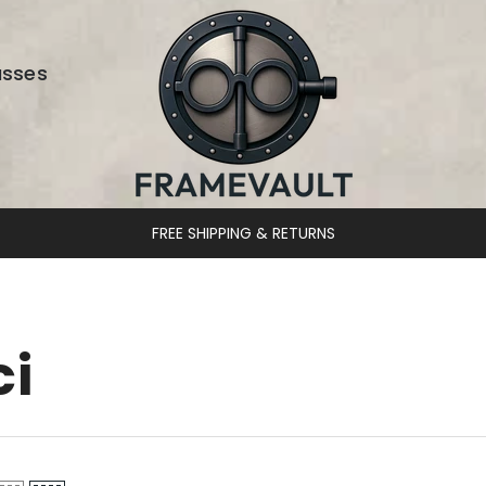
asses
FREE SHIPPING & RETURNS
ci