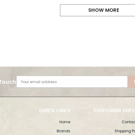
SHOW MORE
 Touch
Your email address
QUICK LINKS
CUSTOMER SERV
Home
Contac
Brands
Shipping P