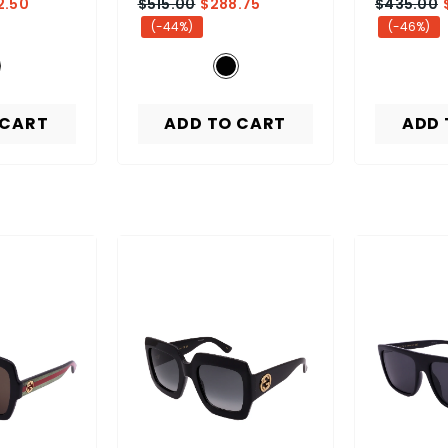
2.50
$515.00
$288.75
$435.00
(-44%)
(-46%)
 CART
ADD TO CART
ADD 