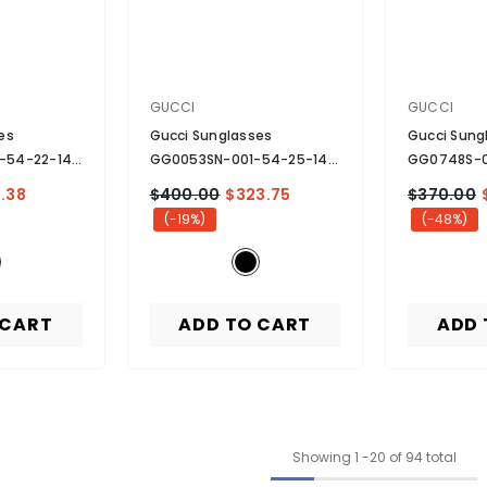
VENDOR:
VENDOR:
GUCCI
GUCCI
es
Gucci Sunglasses
Gucci Sung
-54-22-140
GG0053SN-001-54-25-140
GG0748S-0
 Black
Non-Polarized
- Black
Non-Polari
.38
$400.00
$323.75
$370.00
(-19%)
(-48%)
 CART
ADD TO CART
ADD 
Showing
1
-
20
of 94 total