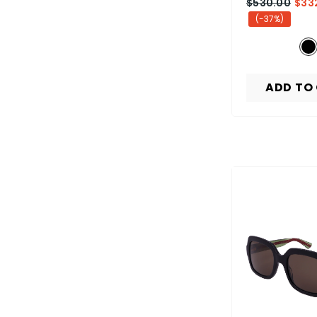
$530.00
$33
(-37%)
ADD TO