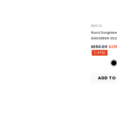
VENDOR:
GUCCI
Gucci Sunglass
GG0036SN-002
Non-Polarized
-
$550.00
$291
(-47%)
ADD TO