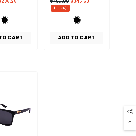
$236.25
$465.00
$346.50
(-25%)
TO CART
ADD TO CART