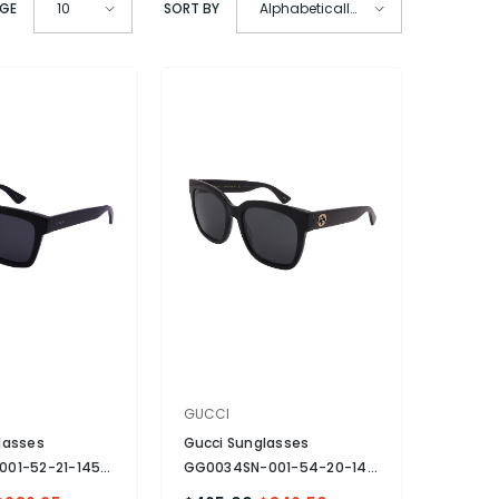
AGE
SORT BY
10
Alphabetically,
A-Z
VENDOR:
GUCCI
lasses
Gucci Sunglasses
001-52-21-145
GG0034SN-001-54-20-140
zed
- Black
Non-Polarized
- Black