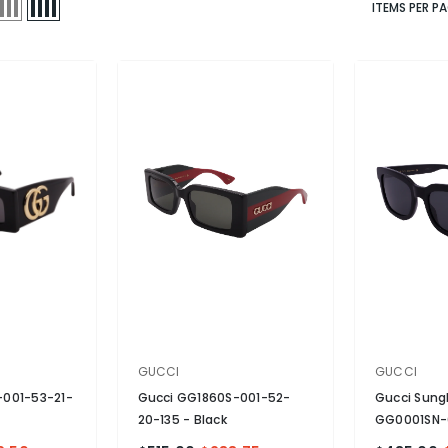
ITEMS PER P
VENDOR:
VENDOR:
GUCCI
GUCCI
-001-53-21-
Gucci GG1860S-001-52-
Gucci Sung
20-135
- Black
GG0001SN-
Non-Polari