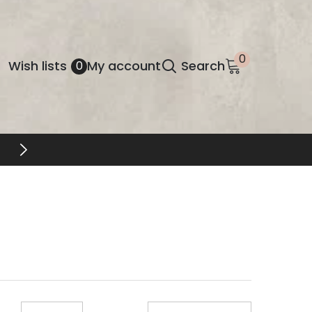
0
0
Wish
Wish lists
My account
Search
0
items
lists
DESIGNER EYEWEAR UNLOCK