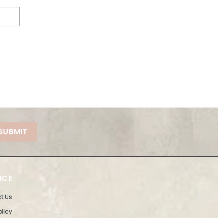
SUBMIT
ICE
t Us
olicy