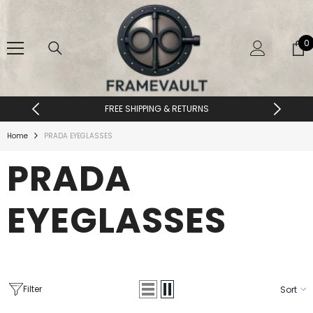
SKIP TO CONTENT
0
0
i
FREE SHIPPING & RETURNS
Home
PRADA EYEGLASSES
PRADA
EYEGLASSES
Filter
Sort