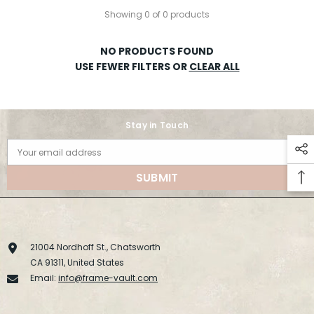
Showing 0 of 0 products
NO PRODUCTS FOUND
USE FEWER FILTERS OR
CLEAR ALL
Stay in Touch
Your email address
SUBMIT
21004 Nordhoff St., Chatsworth
CA 91311, United States
Email:
info@frame-vault.com