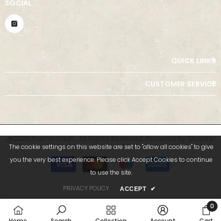
SOCIAL
QUICK LINKS
CUSTOMER SERVICE
@2025 Frame Vault.. All Rights Reserved. Powered By Shopify.
The cookie settings on this website are set to "allow all cookies" to give
Payment
you the very best experience. Please click Accept Cookies to continue
methods
to use the site.
PRIVACY POLICY
ACCEPT
✔
0
0
Home
Search
Collection
Account
Cart