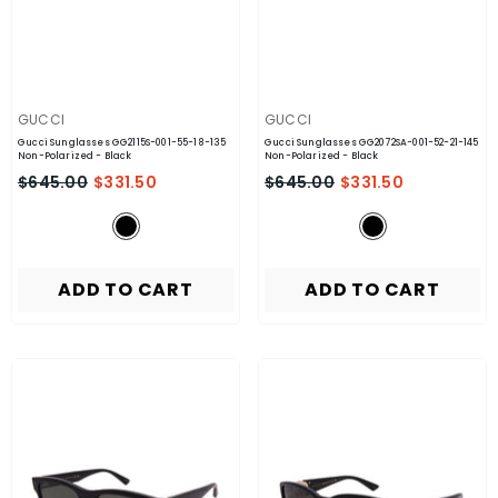
VENDOR:
VENDOR:
GUCCI
GUCCI
Gucci Sunglasses GG2115S-001-55-18-135
Gucci Sunglasses GG2072SA-001-52-21-145
Non-Polarized
- Black
Non-Polarized
- Black
$645.00
$331.50
$645.00
$331.50
ADD TO CART
ADD TO CART