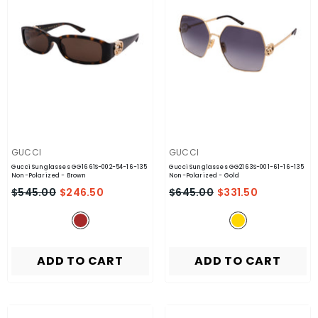
VENDOR:
VENDOR:
GUCCI
GUCCI
Gucci Sunglasses GG1661S-002-54-16-135
Gucci Sunglasses GG2163S-001-61-16-135
Non-Polarized
- Brown
Non-Polarized
- Gold
$545.00
$246.50
$645.00
$331.50
ADD TO CART
ADD TO CART