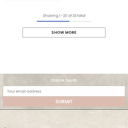
Showing
1
-
20
of 33 total
SHOW MORE
Stay in Touch
Your email address
SUBMIT