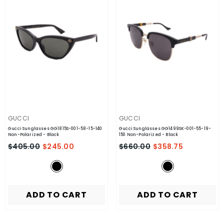
VENDOR:
VENDOR:
GUCCI
GUCCI
Gucci Sunglasses GG1815S-001-58-15-140
Gucci Sunglasses GG1499SK-001-55-19-
Non-Polarized
- Black
150 Non-Polarized
- Black
$405.00
$245.00
$660.00
$358.75
ADD TO CART
ADD TO CART