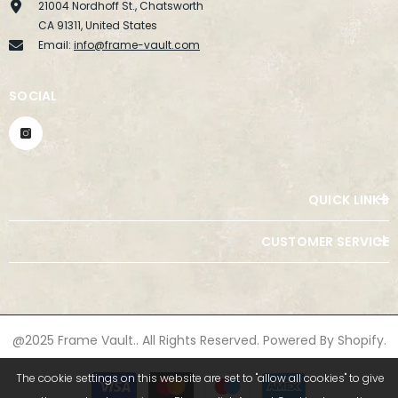
21004 Nordhoff St., Chatsworth
CA 91311, United States
Email:
info@frame-vault.com
SOCIAL
QUICK LINKS
CUSTOMER SERVICE
@2025 Frame Vault.. All Rights Reserved. Powered By Shopify.
Payment
The cookie settings on this website are set to "allow all cookies" to give
methods