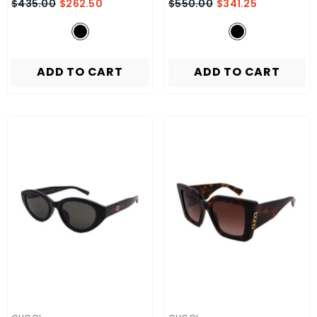
$435.00
$262.50
$550.00
$341.25
ADD TO CART
ADD TO CART