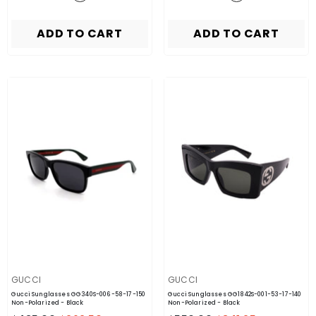
ADD TO CART
ADD TO CART
VENDOR:
VENDOR:
GUCCI
GUCCI
Gucci Sunglasses GG340S-006-58-17-150
Gucci Sunglasses GG1842S-001-53-17-140
Non-Polarized
- Black
Non-Polarized
- Black