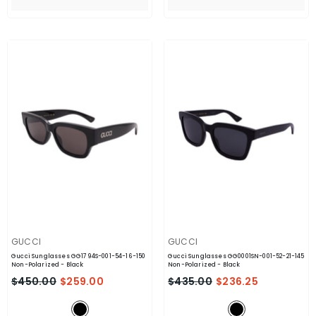
VENDOR:
VENDOR:
GUCCI
GUCCI
Gucci Sunglasses GG1794S-001-54-16-150
Gucci Sunglasses GG0001SN-001-52-21-145
Non-Polarized
- Black
Non-Polarized
- Black
$450.00
$259.00
$435.00
$236.25