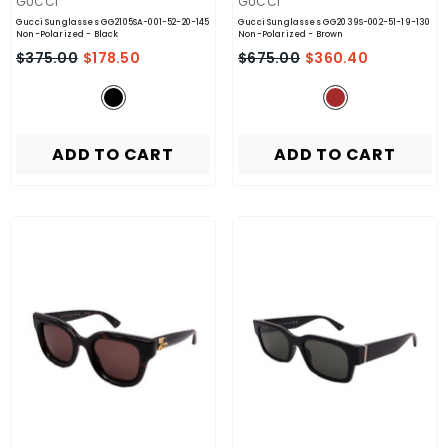
VENDOR:
VENDOR:
GUCCI
GUCCI
Gucci Sunglasses GG2105SA-001-52-20-145
Gucci Sunglasses GG2039S-002-51-19-130
Non-Polarized
- Black
Non-Polarized
- Brown
$375.00
$178.50
$675.00
$360.40
ADD TO CART
ADD TO CART