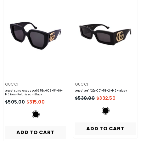
VENDOR:
VENDOR:
GUCCI
GUCCI
Gucci Sunglasses GG0956S-003-54-19-
Gucci GG1425S-001-53-21-145
- Black
145 Non-Polarized
- Black
$530.00
$332.50
$505.00
$315.00
ADD TO CART
ADD TO CART