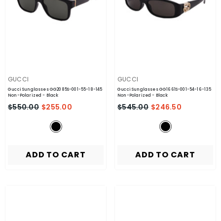
VENDOR:
VENDOR:
GUCCI
GUCCI
Gucci Sunglasses GG2085S-001-55-18-145
Gucci Sunglasses GG1661S-001-54-16-135
Non-Polarized
- Black
Non-Polarized
- Black
$550.00
$255.00
$545.00
$246.50
ADD TO CART
ADD TO CART