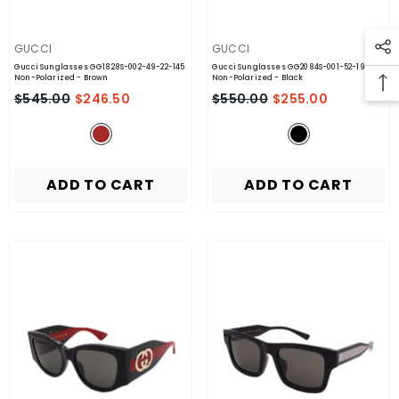
VENDOR:
VENDOR:
GUCCI
GUCCI
Gucci Sunglasses GG1828S-002-49-22-145
Gucci Sunglasses GG2084S-001-52-19-145
Non-Polarized
- Brown
Non-Polarized
- Black
$545.00
$246.50
$550.00
$255.00
ADD TO CART
ADD TO CART