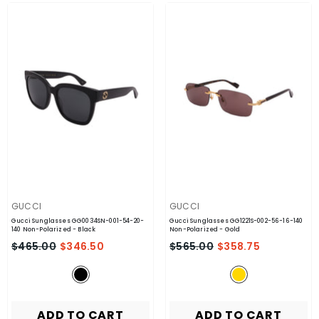
VENDOR:
VENDOR:
GUCCI
GUCCI
Gucci Sunglasses GG0034SN-001-54-20-
Gucci Sunglasses GG1221S-002-56-16-140
140 Non-Polarized
- Black
Non-Polarized
- Gold
$465.00
$346.50
$565.00
$358.75
ADD TO CART
ADD TO CART