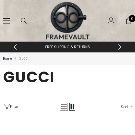
SKIP TO CONTENT
0
0
i
FREE SHIPPING & RETURNS
Home
GUCCI
GUCCI
Filter
Sort