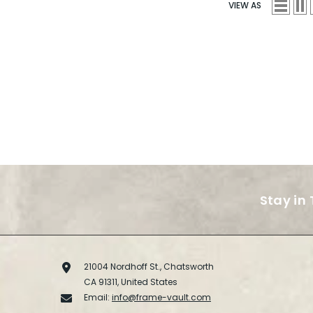
VIEW AS
Stay in
21004 Nordhoff St., Chatsworth
CA 91311, United States
Email:
info@frame-vault.com