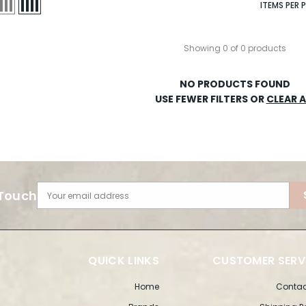
ITEMS PER 
Showing 0 of 0 products
NO PRODUCTS FOUND
USE FEWER FILTERS OR
CLEAR A
 Touch
Your email address
QUICK LINKS
CUSTOMER SERV
Home
Contac