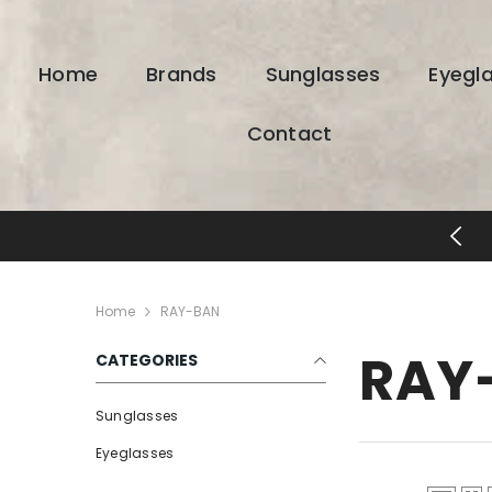
SKIP TO CONTENT
Home
Brands
Sunglasses
Eyegl
Contact
ESIGNER EYEWEAR UNLOCKED
Home
RAY-BAN
RAY
CATEGORIES
Sunglasses
Eyeglasses