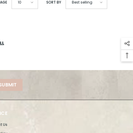
PAGE
SORT BY
10
Best selling
LL
SUBMIT
ICE
t Us