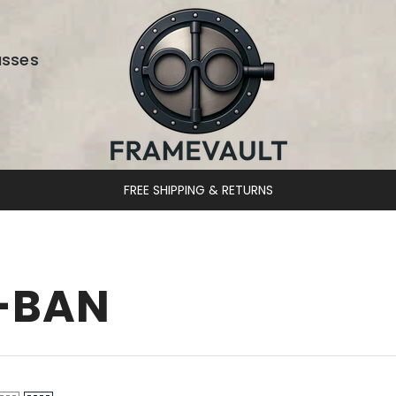
asses
FREE SHIPPING & RETURNS
-BAN