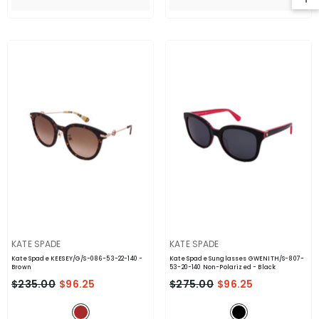
VENDOR:
VENDOR:
KATE SPADE
KATE SPADE
Kate Spade KEESEY/G/S-086-53-22-140
-
Kate Spade Sunglasses GWENITH/S-807-
Brown
53-20-140 Non-Polarized
- Black
$235.00
$96.25
$275.00
$96.25