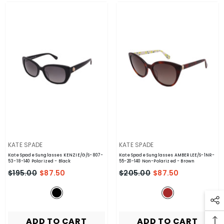
VENDOR:
VENDOR:
KATE SPADE
KATE SPADE
Kate Spade Sunglasses KENZIE/G/S-807-
Kate Spade Sunglasses AMBERLEE/S-1NR-
53-18-140 Polarized
- Black
55-20-140 Non-Polarized
- Brown
$195.00
$87.50
$205.00
$87.50
ADD TO CART
ADD TO CART