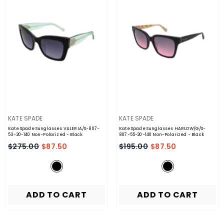
VENDOR:
VENDOR:
KATE SPADE
KATE SPADE
Kate Spade Sunglasses VALERIA/S-807-
Kate Spade Sunglasses HARLOW/G/S-
53-20-140 Non-Polarized
- Black
807-55-20-140 Non-Polarized
- Black
$275.00
$87.50
$195.00
$87.50
ADD TO CART
ADD TO CART