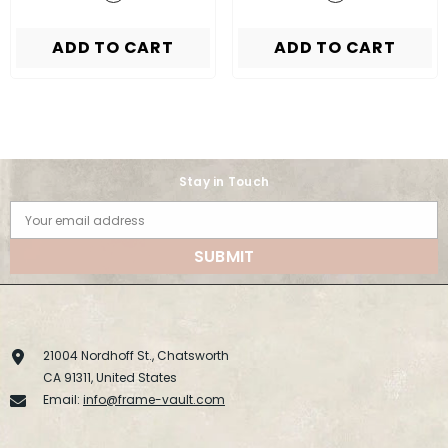
ADD TO CART
ADD TO CART
Stay in Touch
Your email address
SUBMIT
21004 Nordhoff St., Chatsworth
CA 91311, United States
Email:
info@frame-vault.com