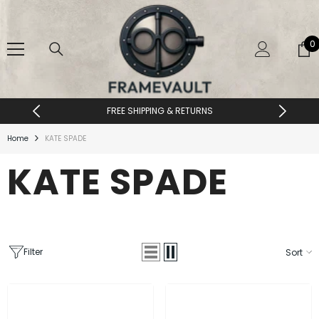
SKIP TO CONTENT
0
0
i
FREE SHIPPING & RETURNS
Home
KATE SPADE
KATE SPADE
Filter
Sort