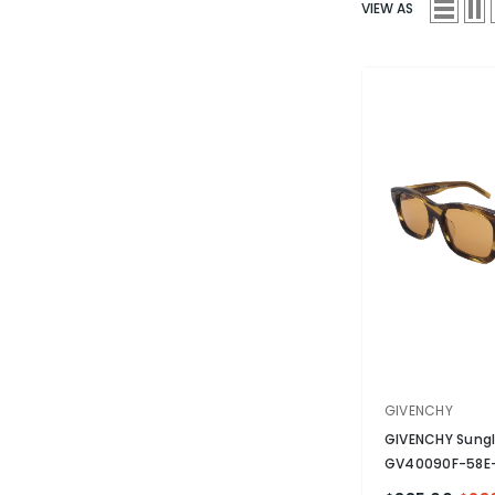
VIEW AS
VENDOR:
GIVENCHY
GIVENCHY Sung
GV40090F-58E-
Non-Polarized
-