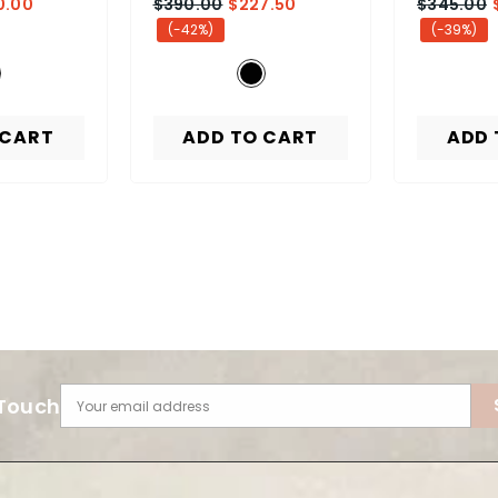
0.00
$390.00
$227.50
$345.00
(-42%)
(-39%)
 CART
ADD TO CART
ADD 
 Touch
Your email address