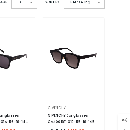
PAGE
SORT BY
10
Best selling
VENDOR:
GIVENCHY
unglasses
GIVENCHY Sunglasses
01A-56-18-140
GV40018F-01B-55-18-145
zed
- Black
Non-Polarized
- Black