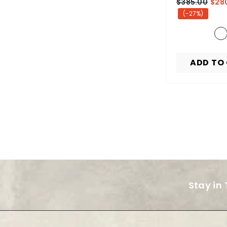
$385.00
$28
(-27%)
ADD TO
Stay in