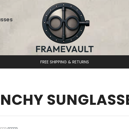
asses
FREE SHIPPING & RETURNS
ENCHY SUNGLASS