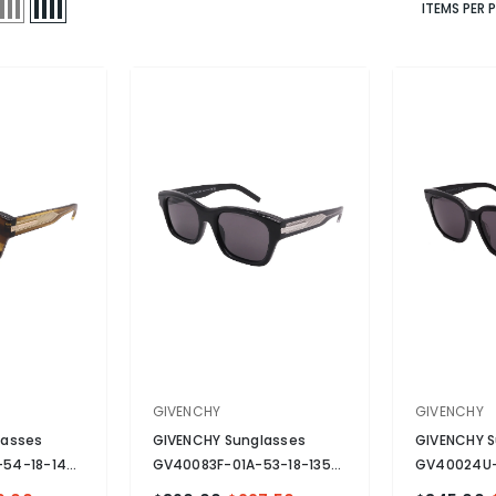
ITEMS PER 
VENDOR:
VENDOR:
GIVENCHY
GIVENCHY
lasses
GIVENCHY Sunglasses
GIVENCHY S
54-18-145
GV40083F-01A-53-18-135
GV40024U-
 Tortoise
Non-Polarized
- Black
Non-Polari