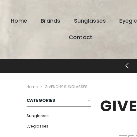
SKIP TO CONTENT
Home
Brands
Sunglasses
Eyegl
Contact
ESIGNER EYEWEAR UNLOCKED
Home
GIVENCHY SUNGLASSES
GIV
CATEGORIES
Sunglasses
Eyeglasses