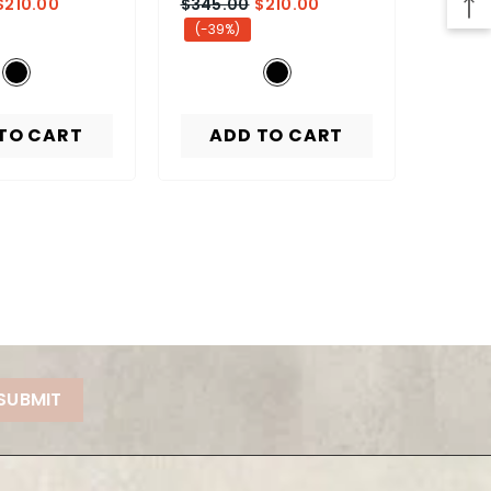
$210.00
$345.00
$210.00
(-39%)
TO CART
ADD TO CART
SUBMIT