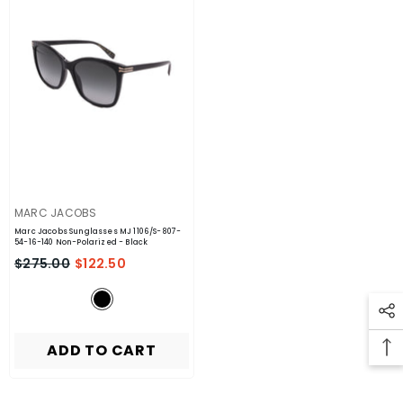
VENDOR:
MARC JACOBS
Marc Jacobs Sunglasses MJ 1106/S-807-
54-16-140 Non-Polarized
- Black
$275.00
$122.50
ADD TO CART