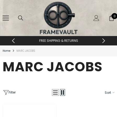
SKIP TO CONTENT
0
0
i
FREE SHIPPING & RETURNS
Home
MARC JACOBS
MARC JACOBS
Filter
Sort