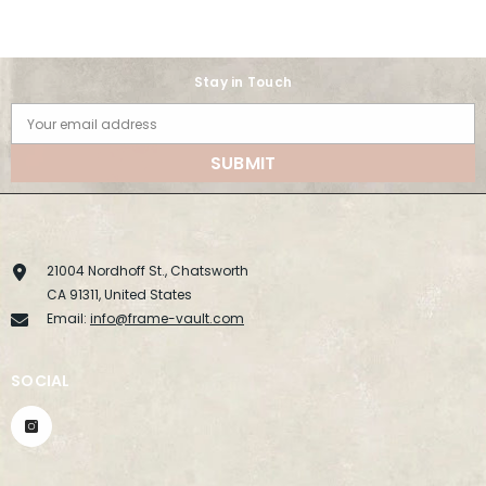
Stay in Touch
Your email address
SUBMIT
21004 Nordhoff St., Chatsworth
CA 91311, United States
Email:
info@frame-vault.com
SOCIAL