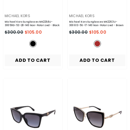
VENDOR:
VENDOR:
MICHAEL KORS
MICHAEL KORS
Michael Kors Sunglasses MK2264U-
Michael Kors Sunglasses MK2263U-
30058G-53-20-140 Non-Polarized
- Black
300613-56-17-140 Non-Polarized
- Brown
$300.00
$105.00
$300.00
$105.00
ADD TO CART
ADD TO CART