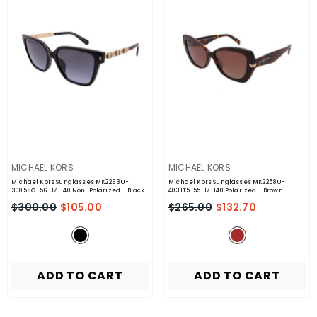
VENDOR:
VENDOR:
MICHAEL KORS
MICHAEL KORS
Michael Kors Sunglasses MK2263U-
Michael Kors Sunglasses MK2258U-
30058G-56-17-140 Non-Polarized
- Black
4031T5-55-17-140 Polarized
- Brown
$300.00
$105.00
$265.00
$132.70
ADD TO CART
ADD TO CART