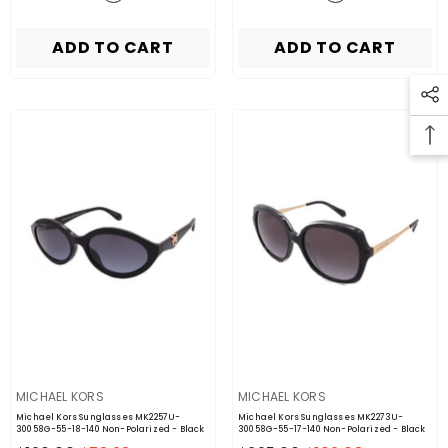
ADD TO CART
ADD TO CART
VENDOR:
VENDOR:
MICHAEL KORS
MICHAEL KORS
Michael Kors Sunglasses MK2257U-
Michael Kors Sunglasses MK2273U-
30058G-55-18-140 Non-Polarized
- Black
30058G-55-17-140 Non-Polarized
- Black