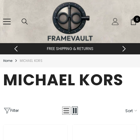
SKIP TO CONTENT
0
0
i
FREE SHIPPING & RETURNS
Home
MICHAEL KORS
MICHAEL KORS
Filter
Sort