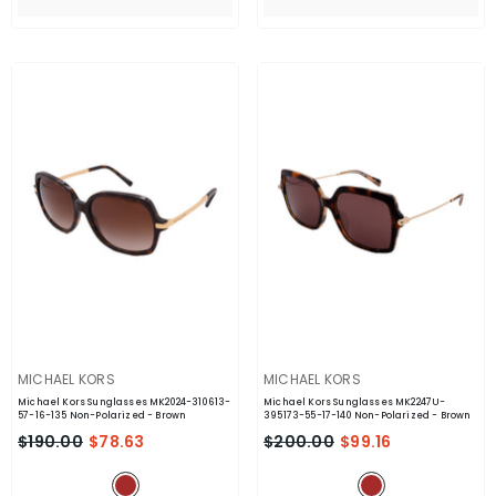
VENDOR:
VENDOR:
MICHAEL KORS
MICHAEL KORS
Michael Kors Sunglasses MK2024-310613-
Michael Kors Sunglasses MK2247U-
57-16-135 Non-Polarized
- Brown
395173-55-17-140 Non-Polarized
- Brown
$190.00
$78.63
$200.00
$99.16