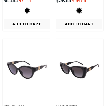
$190.00
$78.63
$295.00
$102.08
ADD TO CART
ADD TO CART