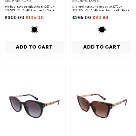
VENDOR:
VENDOR:
MICHAEL KORS
MICHAEL KORS
Michael Kors Sunglasses MK2271U-
Michael Kors Sunglasses MK2270U-
3005T3-53-17-140 Polarized
- Black
30058G-53-17-140 Non-Polarized
- Black
$300.00
$105.00
$265.00
$80.94
ADD TO CART
ADD TO CART