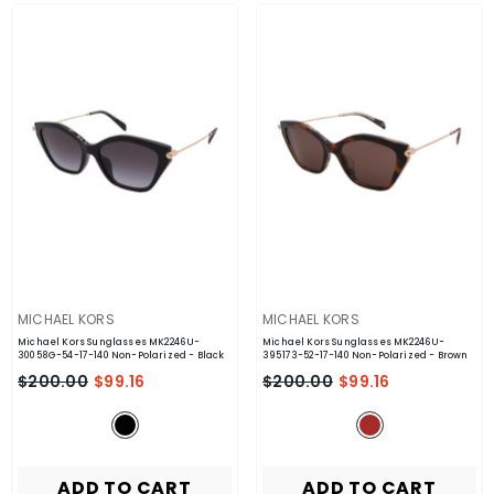
VENDOR:
VENDOR:
MICHAEL KORS
MICHAEL KORS
Michael Kors Sunglasses MK2246U-
Michael Kors Sunglasses MK2246U-
30058G-54-17-140 Non-Polarized
- Black
395173-52-17-140 Non-Polarized
- Brown
$200.00
$99.16
$200.00
$99.16
ADD TO CART
ADD TO CART