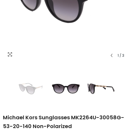
1
/
3
Michael Kors Sunglasses MK2264U-30058G-
53-20-140 Non-Polarized