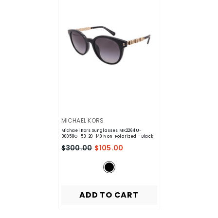
VENDOR:
MICHAEL KORS
Michael Kors Sunglasses MK2264U-
30058G-53-20-140 Non-Polarized
- Black
$300.00
$105.00
ADD TO CART