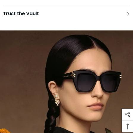
Trust the Vault