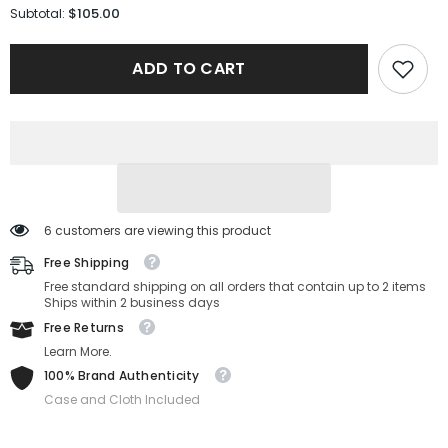
for
for
$105.00
Subtotal:
Michael
Michael
Kors
Kors
Sunglasses
Sunglasses
ADD TO CART
MK2264U-
MK2264U-
30058G-
30058G-
53-
53-
20-
20-
140
140
Non-
Non-
Polarized
Polarized
6 customers are viewing this product
Free Shipping
Free standard shipping on all orders that contain up to 2 items
Ships within 2 business days
Free Returns
Learn More.
100% Brand Authenticity
Case and Cloth Included