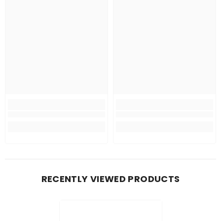
RECENTLY VIEWED PRODUCTS