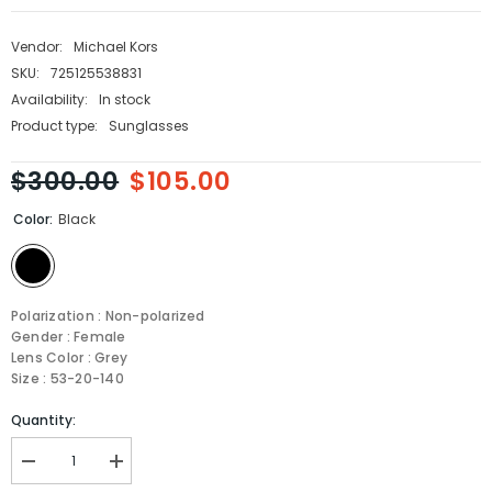
Vendor:
Michael Kors
SKU:
725125538831
Availability:
In stock
Product type:
Sunglasses
$300.00
$105.00
Color:
Black
Polarization : Non-polarized
Gender : Female
Lens Color : Grey
Size : 53-20-140
Quantity:
Decrease
Increase
quantity
quantity