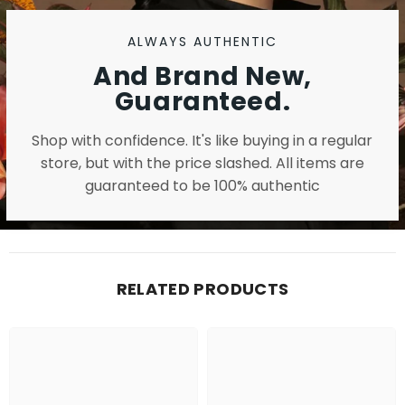
ALWAYS AUTHENTIC
And Brand New,
Guaranteed.
Shop with confidence. It's like buying in a regular
store, but with the price slashed. All items are
guaranteed to be 100% authentic
RELATED PRODUCTS