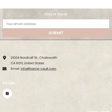
Stay in Touch
Your email address
SUBMIT
21004 Nordhoff St., Chatsworth
CA 91311, United States
Email:
info@frame-vault.com
SOCIAL