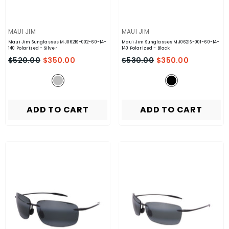
VENDOR:
VENDOR:
MAUI JIM
MAUI JIM
Maui Jim Sunglasses MJ0621S-002-60-14-
Maui Jim Sunglasses MJ0621S-001-60-14-
140 Polarized
- Silver
140 Polarized
- Black
$520.00
$350.00
$530.00
$350.00
ADD TO CART
ADD TO CART