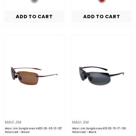
ADD TO CART
ADD TO CART
VENDOR:
VENDOR:
MAUI JIM
MAUI JIM
Maui Jim Sunglasses H423-26-65-13-127
Maui Jim Sunglasses 412-02-70-17-130
Polarized
- Brown
Polarized
- Black