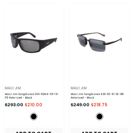
VENDOR:
VENDOR:
MAUI JIM
MAUI JIM
Maui Jim Sunglasses 266-02MR-65-19-
Maui Jim Sunglasses 626-02-61-14-140
115 Polarized
- Black
Polarized
- Black
$293.00
$210.00
$249.00
$218.75