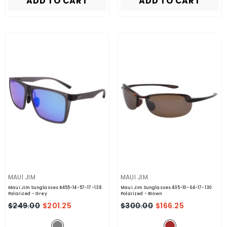
ADD TO CART
ADD TO CART
VENDOR:
VENDOR:
MAUI JIM
MAUI JIM
Maui Jim Sunglasses B455-14-57-17-138
Maui Jim Sunglasses 405-10-64-17-130
Polarized
- Grey
Polarized
- Brown
$249.00
$201.25
$300.00
$166.25