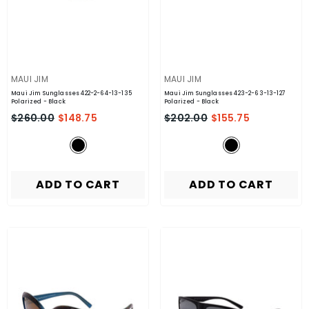
VENDOR:
VENDOR:
MAUI JIM
MAUI JIM
Maui Jim Sunglasses 422-2-64-13-135
Maui Jim Sunglasses 423-2-63-13-127
Polarized
- Black
Polarized
- Black
$260.00
$148.75
$202.00
$155.75
ADD TO CART
ADD TO CART