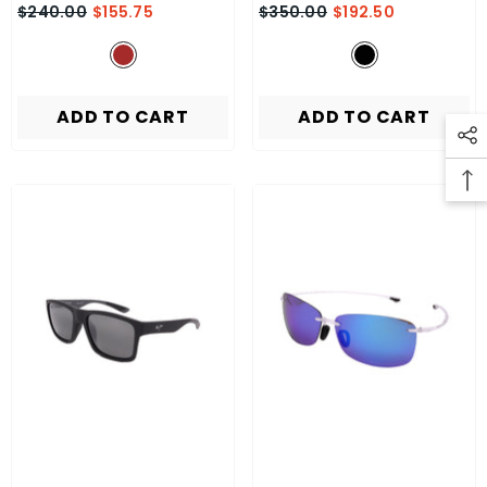
$240.00
$155.75
$350.00
$192.50
ADD TO CART
ADD TO CART