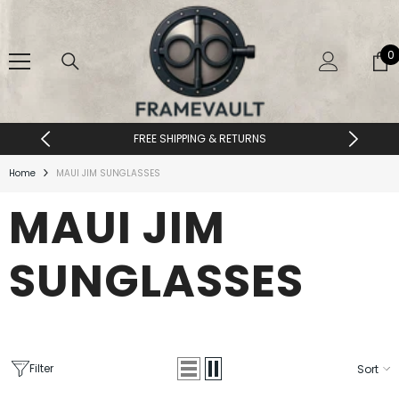
SKIP TO CONTENT
0
0
i
FREE SHIPPING & RETURNS
Home
MAUI JIM SUNGLASSES
MAUI JIM
SUNGLASSES
Filter
Sort