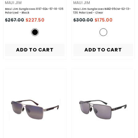
VENDOR:
VENDOR:
MAUI JIM
MAUI JIM
Maui Jim Sunglasses 897-02A-57-18-135
Maui Jim Sunglasses B442-05CM-62-13-
Polarized
- Black
136 Polarized
- Clear
$267.00
$227.50
$300.00
$175.00
ADD TO CART
ADD TO CART