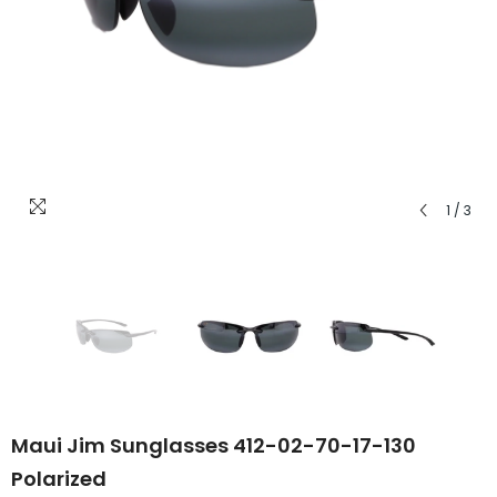
1
/
3
Maui Jim Sunglasses 412-02-70-17-130
Polarized