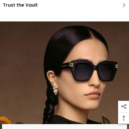
Trust the Vault