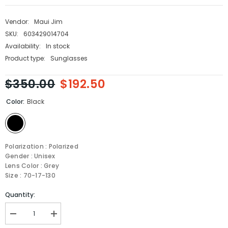
Vendor:
Maui Jim
SKU:
603429014704
Availability:
In stock
Product type:
Sunglasses
$350.00
$192.50
Color:
Black
Polarization : Polarized
Gender : Unisex
Lens Color : Grey
Size : 70-17-130
Quantity:
Decrease
Increase
quantity
quantity