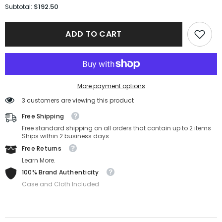
for
for
$192.50
Subtotal:
Maui
Maui
Jim
Jim
Sunglasses
Sunglasses
ADD TO CART
412-
412-
02-
02-
70-
70-
17-
17-
130
130
Polarized
Polarized
More payment options
3 customers are viewing this product
Free Shipping
Free standard shipping on all orders that contain up to 2 items
Ships within 2 business days
Free Returns
Learn More.
100% Brand Authenticity
Case and Cloth Included