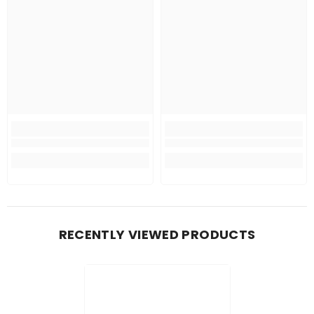
RECENTLY VIEWED PRODUCTS