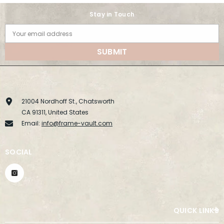
Stay in Touch
Your email address
SUBMIT
21004 Nordhoff St., Chatsworth
CA 91311, United States
Email:
info@frame-vault.com
SOCIAL
QUICK LINKS