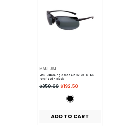
VENDOR:
MAUI JIM
Maui Jim Sunglasses 412-02-70-17-130
Polarized
- Black
$350.00
$192.50
ADD TO CART