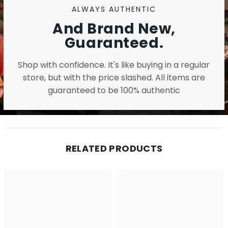
ALWAYS AUTHENTIC
And Brand New,
Guaranteed.
Shop with confidence. It's like buying in a regular
store, but with the price slashed. All items are
guaranteed to be 100% authentic
RELATED PRODUCTS