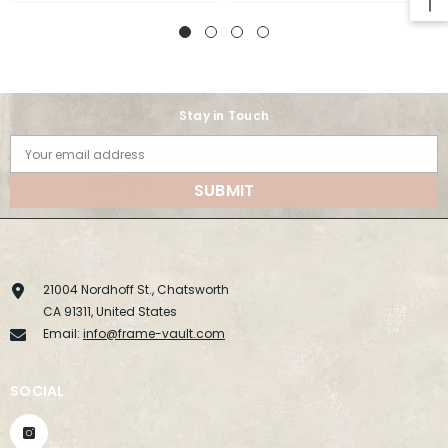
Stay in Touch
Your email address
SUBMIT
21004 Nordhoff St., Chatsworth
CA 91311, United States
Email:
info@frame-vault.com
SOCIAL