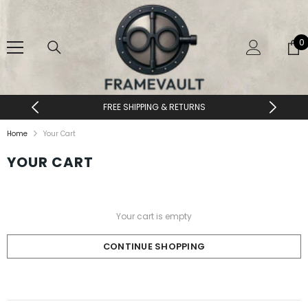
SKIP TO CONTENT
0
0
i
FREE SHIPPING & RETURNS
Home
Your Cart
YOUR CART
Your cart is empty
CONTINUE SHOPPING
Loading...