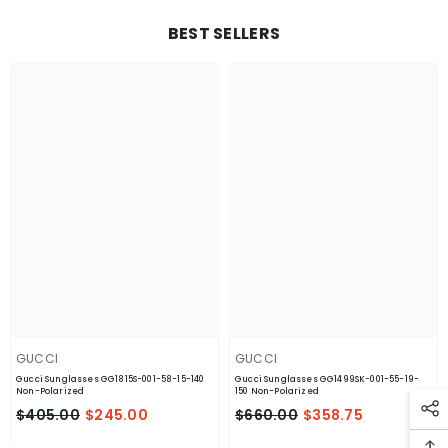
BEST SELLERS
GUCCI
GUCCI
Gucci Sunglasses GG1815S-001-58-15-140
Gucci Sunglasses GG1499SK-001-55-19-
Non-Polarized
150 Non-Polarized
$405.00
$245.00
$660.00
$358.75