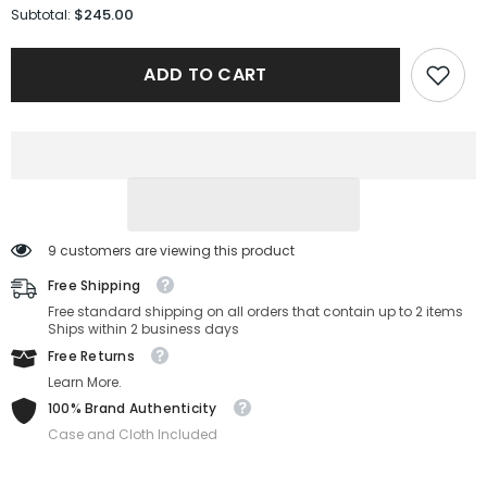
for
for
$245.00
Subtotal:
Gucci
Gucci
Sunglasses
Sunglasses
GG1815S-
GG1815S-
ADD TO CART
001-
001-
58-
58-
15-
15-
140
140
Non-
Non-
Polarized
Polarized
9 customers are viewing this product
Free Shipping
Free standard shipping on all orders that contain up to 2 items
Ships within 2 business days
Free Returns
Learn More.
100% Brand Authenticity
Case and Cloth Included