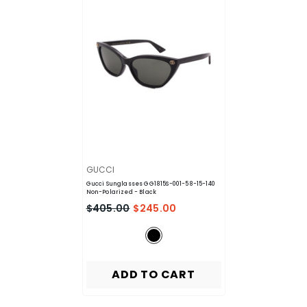
VENDOR:
GUCCI
Gucci Sunglasses GG1815S-001-58-15-140
Non-Polarized
- Black
$405.00
$245.00
ADD TO CART