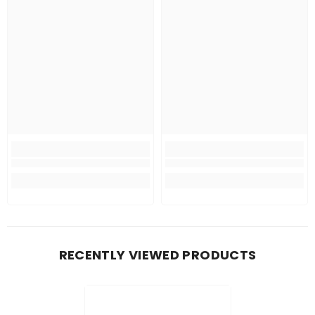
RECENTLY VIEWED PRODUCTS