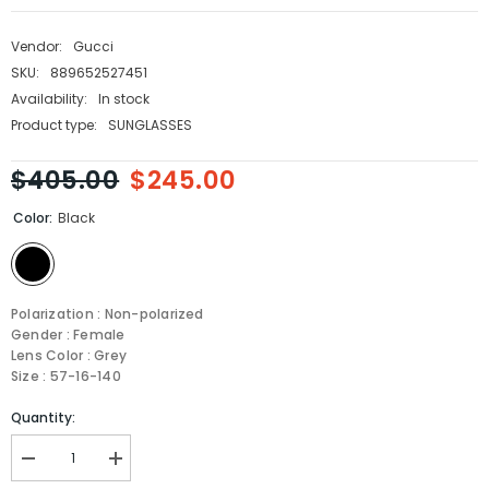
Vendor:
Gucci
SKU:
889652527451
Availability:
In stock
Product type:
SUNGLASSES
$405.00
$245.00
Color:
Black
Polarization : Non-polarized
Gender : Female
Lens Color : Grey
Size : 57-16-140
Quantity:
Decrease
Increase
quantity
quantity