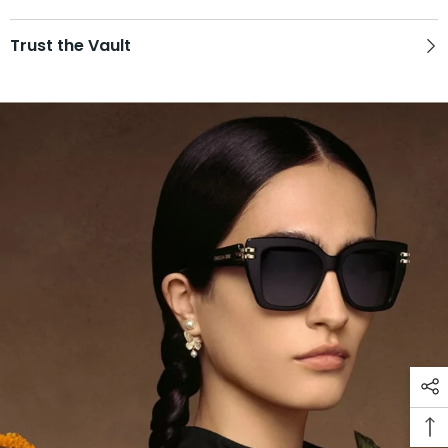
Trust the Vault