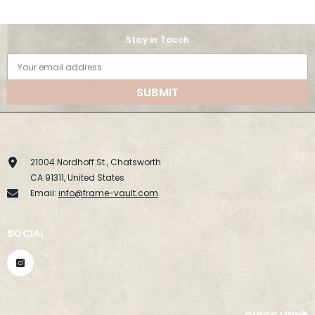
Stay in Touch
Your email address
SUBMIT
21004 Nordhoff St., Chatsworth
CA 91311, United States
Email:
info@frame-vault.com
SOCIAL