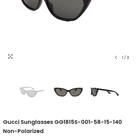
1
/
3
Gucci Sunglasses GG1815S-001-58-15-140
Non-Polarized