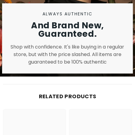
ALWAYS AUTHENTIC
And Brand New,
Guaranteed.
Shop with confidence. It's like buying in a regular
store, but with the price slashed. All items are
guaranteed to be 100% authentic
RELATED PRODUCTS