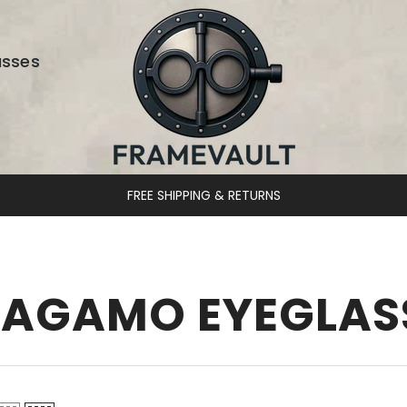
asses
FREE SHIPPING & RETURNS
RAGAMO EYEGLAS