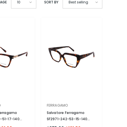
PAGE
SORT BY
10
Best selling
VENDOR:
O
FERRAGAMO
Ferragamo
Salvatore Ferragamo
-51-17-140
SF2971-242-53-15-140
zed
- Brown
Non-Polarized
- Brown