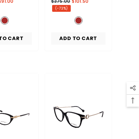
$91.00
$375.00
$101.50
(-73%)
TO CART
ADD TO CART