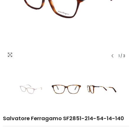
1
/
3
Salvatore Ferragamo SF2851-214-54-14-140