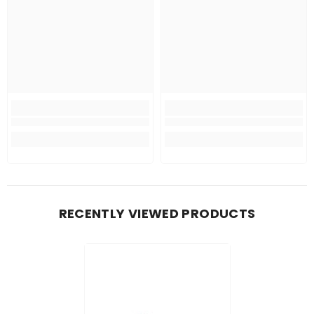
RECENTLY VIEWED PRODUCTS