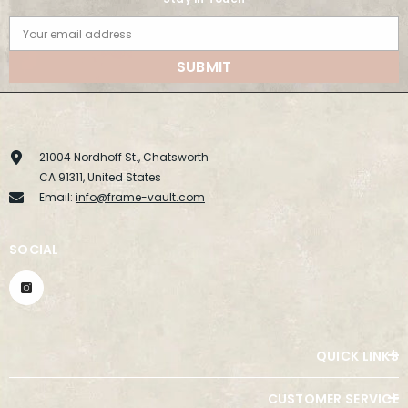
Your email address
SUBMIT
21004 Nordhoff St., Chatsworth
CA 91311, United States
Email:
info@frame-vault.com
SOCIAL
QUICK LINKS
CUSTOMER SERVICE