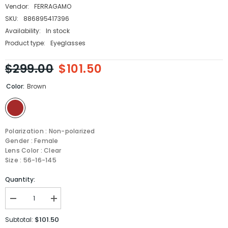
Vendor:
FERRAGAMO
SKU:
886895417396
Availability:
In stock
Product type:
Eyeglasses
$299.00
$101.50
Color:
Brown
Polarization : Non-polarized
Gender : Female
Lens Color : Clear
Size : 56-16-145
Quantity:
Decrease
Increase
quantity
quantity
for
for
$101.50
Subtotal:
Salvatore
Salvatore