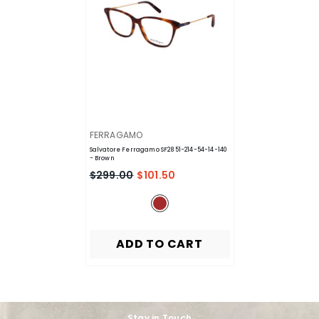
VENDOR:
FERRAGAMO
Salvatore Ferragamo SF2851-214-54-14-140
- Brown
$299.00
$101.50
ADD TO CART
Stay in Touch