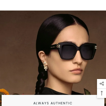
ALWAYS AUTHENTIC