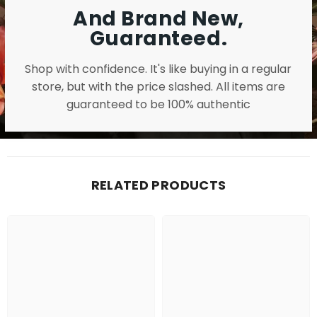
And Brand New,
Guaranteed.
Shop with confidence. It's like buying in a regular
store, but with the price slashed. All items are
guaranteed to be 100% authentic
RELATED PRODUCTS