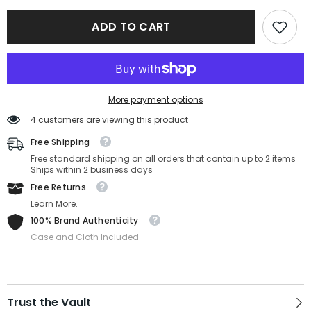
Ferragamo
Ferragamo
SF2851-
SF2851-
ADD TO CART
214-
214-
54-
54-
14-
14-
140
140
More payment options
4 customers are viewing this product
Free Shipping
Free standard shipping on all orders that contain up to 2 items
Ships within 2 business days
Free Returns
Learn More.
100% Brand Authenticity
Case and Cloth Included
Trust the Vault