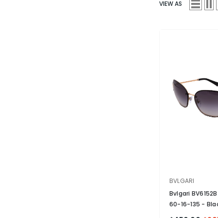
VIEW AS
VENDOR:
BVLGARI
Bvlgari BV6152
60-16-135
- Bla