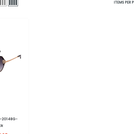
ITEMS PER 
B-20148G-
ck