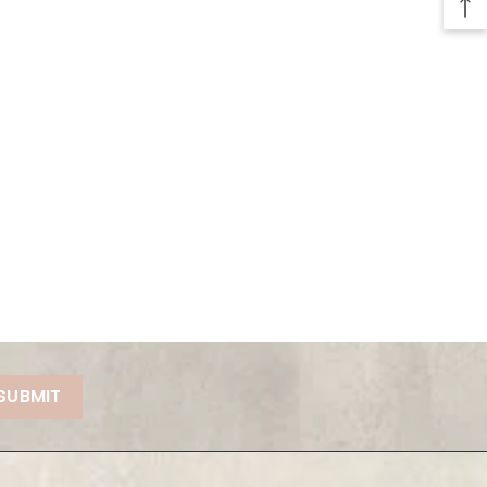
SUBMIT