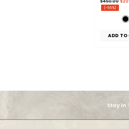
$450.00
$20
(-55%)
ADD TO
Stay in