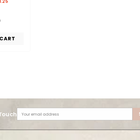
1.25
 CART
 Touch
Your email address