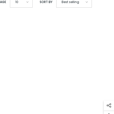
PAGE
SORT BY
10
Best selling