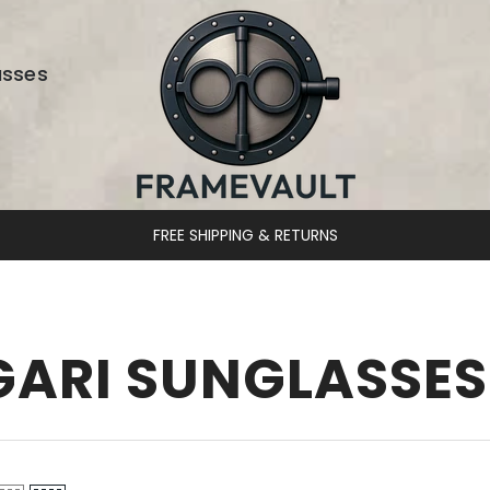
asses
FREE SHIPPING & RETURNS
GARI SUNGLASSES