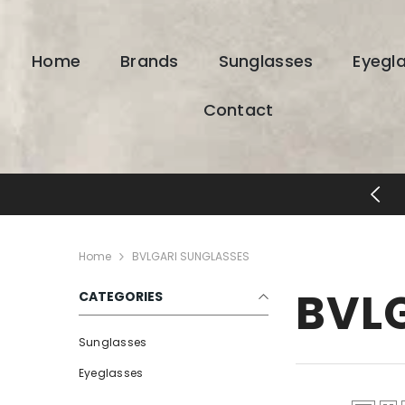
SKIP TO CONTENT
Home
Brands
Sunglasses
Eyegl
Contact
ESIGNER EYEWEAR UNLOCKED
Home
BVLGARI SUNGLASSES
BVL
CATEGORIES
Sunglasses
Eyeglasses