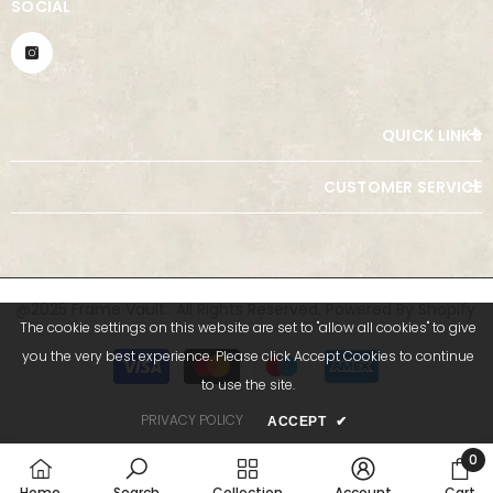
SOCIAL
QUICK LINKS
CUSTOMER SERVICE
@2025 Frame Vault.. All Rights Reserved. Powered By Shopify.
The cookie settings on this website are set to "allow all cookies" to give
Payment
you the very best experience. Please click Accept Cookies to continue
methods
to use the site.
PRIVACY POLICY
ACCEPT
✔
0
0
Home
Search
Collection
Account
Cart