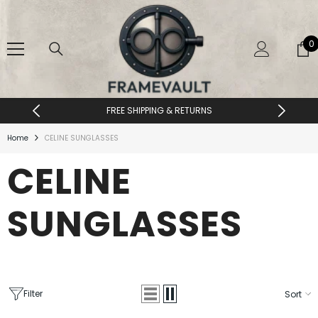
SKIP TO CONTENT
0
0
i
FREE SHIPPING & RETURNS
Home
CELINE SUNGLASSES
CELINE
SUNGLASSES
Filter
Sort