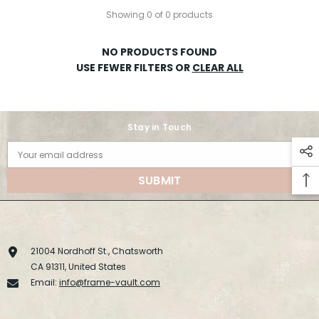
Showing 0 of 0 products
NO PRODUCTS FOUND
USE FEWER FILTERS OR
CLEAR ALL
Stay in Touch
Your email address
SUBMIT
21004 Nordhoff St., Chatsworth
CA 91311, United States
Email:
info@frame-vault.com