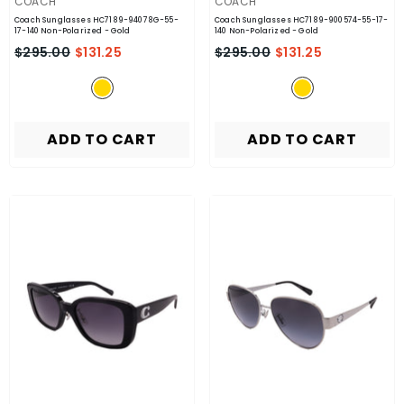
VENDOR:
VENDOR:
COACH
COACH
Coach Sunglasses HC7189-94078G-55-
Coach Sunglasses HC7189-900574-55-17-
17-140 Non-Polarized
- Gold
140 Non-Polarized
- Gold
$295.00
$131.25
$295.00
$131.25
ADD TO CART
ADD TO CART