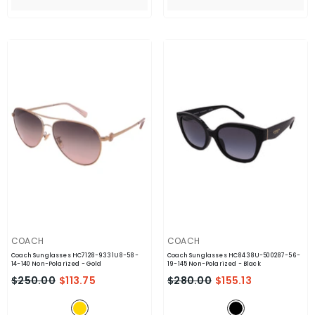
VENDOR:
VENDOR:
COACH
COACH
Coach Sunglasses HC7128-9331U8-58-
Coach Sunglasses HC8438U-500287-56-
14-140 Non-Polarized
- Gold
19-145 Non-Polarized
- Black
$250.00
$113.75
$280.00
$155.13