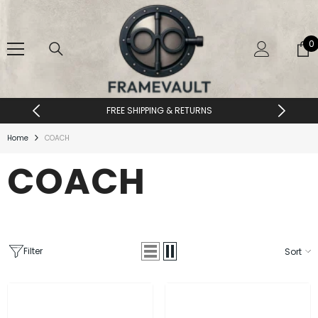
SKIP TO CONTENT
0
0
i
FREE SHIPPING & RETURNS
Home
COACH
COACH
Filter
Sort