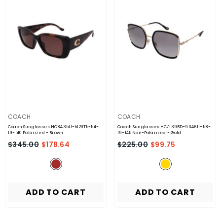
VENDOR:
VENDOR:
COACH
COACH
Coach Sunglasses HC8435U-5120T5-54-
Coach Sunglasses HC7139BD-934611-58-
19-140 Polarized
- Brown
19-145 Non-Polarized
- Gold
$345.00
$178.64
$225.00
$99.75
ADD TO CART
ADD TO CART