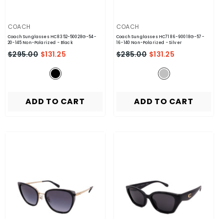
VENDOR:
VENDOR:
COACH
COACH
Coach Sunglasses HC8352-50028G-54-
Coach Sunglasses HC7186-90018G-57-
20-145 Non-Polarized
- Black
16-140 Non-Polarized
- Silver
$295.00
$131.25
$285.00
$131.25
ADD TO CART
ADD TO CART