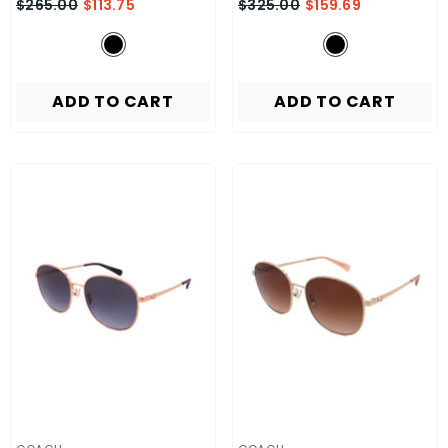
$265.00
$113.75
$325.00
$159.69
ADD TO CART
ADD TO CART