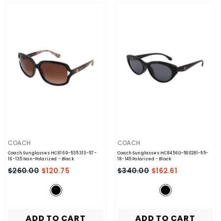
VENDOR:
VENDOR:
COACH
COACH
Coach Sunglasses HC8169-535313-57-
Coach Sunglasses HC8456D-500281-55-
16-135 Non-Polarized
- Black
18-145 Polarized
- Black
$260.00
$120.75
$340.00
$162.61
ADD TO CART
ADD TO CART