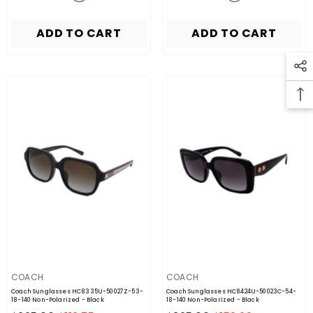
ADD TO CART
ADD TO CART
VENDOR:
VENDOR:
COACH
COACH
Coach Sunglasses HC8335U-50027Z-53-
Coach Sunglasses HC8424U-50023C-54-
18-140 Non-Polarized
- Black
18-140 Non-Polarized
- Black