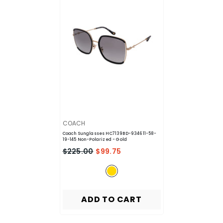
VENDOR:
COACH
Coach Sunglasses HC7139BD-934611-58-
19-145 Non-Polarized
- Gold
$225.00
$99.75
ADD TO CART