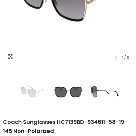
1
/
3
Coach Sunglasses HC7139BD-934611-58-19-
145 Non-Polarized