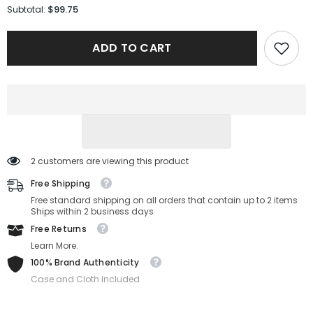
for
for
$99.75
Subtotal:
Coach
Coach
Sunglasses
Sunglasses
HC7139BD-
HC7139BD-
ADD TO CART
934611-
934611-
58-
58-
19-
19-
145
145
Non-
Non-
Polarized
Polarized
2 customers are viewing this product
Free Shipping
Free standard shipping on all orders that contain up to 2 items
Ships within 2 business days
Free Returns
Learn More.
100% Brand Authenticity
Case and Cloth Included