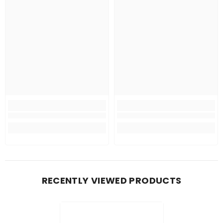
RECENTLY VIEWED PRODUCTS