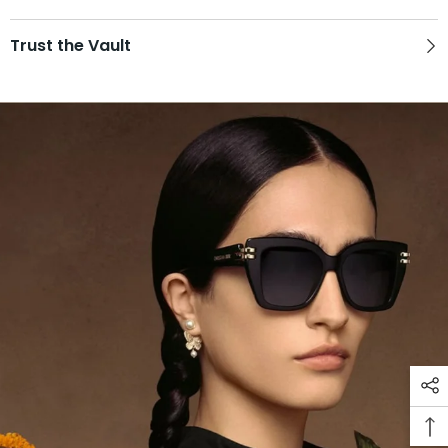
Trust the Vault