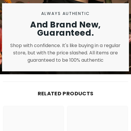
ALWAYS AUTHENTIC
And Brand New,
Guaranteed.
Shop with confidence. It's like buying in a regular
store, but with the price slashed. All items are
guaranteed to be 100% authentic
RELATED PRODUCTS