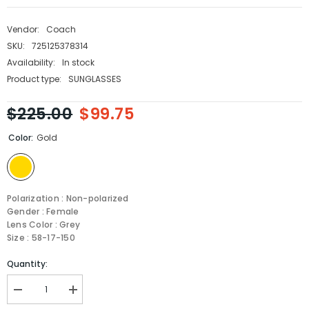
Vendor:
Coach
SKU:
725125378314
Availability:
In stock
Product type:
SUNGLASSES
$225.00
$99.75
Color:
Gold
Polarization : Non-polarized
Gender : Female
Lens Color : Grey
Size : 58-17-150
Quantity:
Decrease
Increase
quantity
quantity