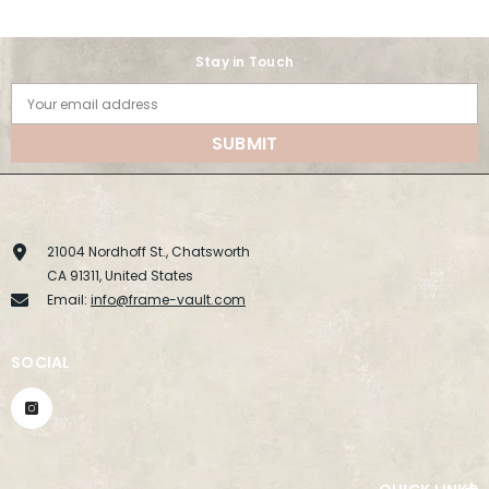
Stay in Touch
Your email address
SUBMIT
21004 Nordhoff St., Chatsworth
CA 91311, United States
Email:
info@frame-vault.com
SOCIAL