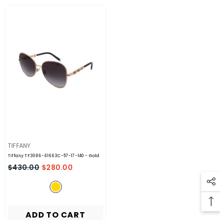
VENDOR:
TIFFANY
Tiffany TF3086-61663C-57-17-140
- Gold
$430.00
$280.00
ADD TO CART