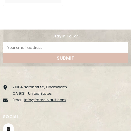
Stay in Touch
Your email address
SUBMIT
21004 Nordhoff St., Chatsworth
CA 91311, United States
Email:
info@frame-vault.com
SOCIAL