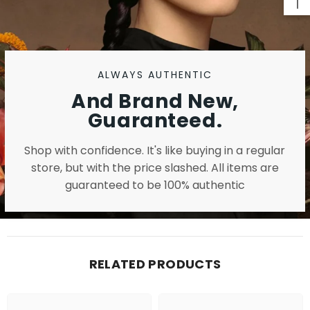
ALWAYS AUTHENTIC
And Brand New,
Guaranteed.
Shop with confidence. It's like buying in a regular
store, but with the price slashed. All items are
guaranteed to be 100% authentic
RELATED PRODUCTS