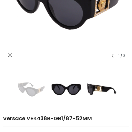
1
/
3
Versace VE4438B-GB1/87-52MM