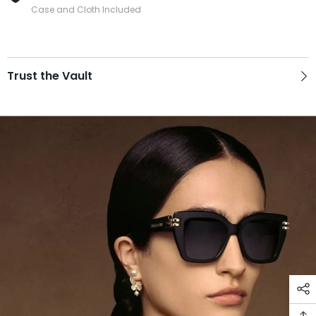
Case and Cloth Included
Trust the Vault