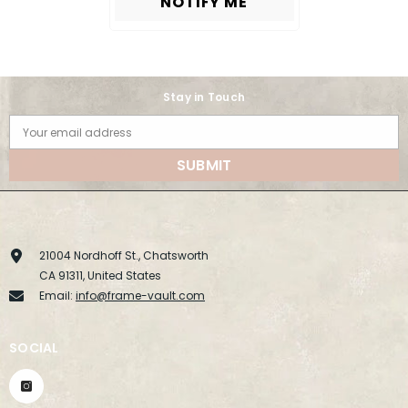
NOTIFY ME
Stay in Touch
Your email address
SUBMIT
21004 Nordhoff St., Chatsworth
CA 91311, United States
Email:
info@frame-vault.com
SOCIAL