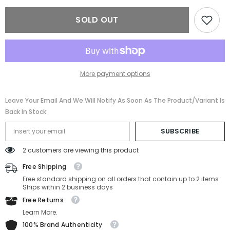
VE4438B-
VE4438B-
GB1/87-
GB1/87-
SOLD OUT
52MM
52MM
More payment options
Leave Your Email And We Will Notify As Soon As The Product/variant Is
Back In Stock
SUBSCRIBE
2 customers are viewing this product
Free Shipping
Free standard shipping on all orders that contain up to 2 items
Ships within 2 business days
Free Returns
Learn More.
100% Brand Authenticity