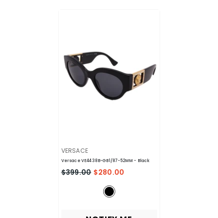
VENDOR:
VERSACE
Versace VE4438B-GB1/87-52MM
- Black
$399.00
$280.00