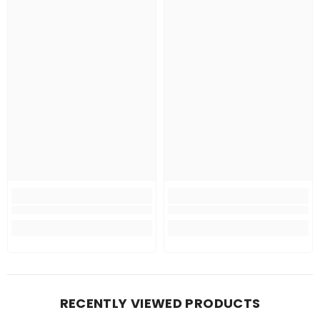
RECENTLY VIEWED PRODUCTS