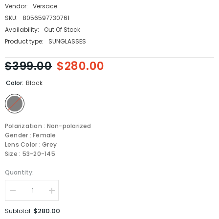
Vendor:
Versace
SKU:
8056597730761
Availability:
Out Of Stock
Product type:
SUNGLASSES
$399.00
$280.00
Color:
Black
Polarization : Non-polarized
Gender : Female
Lens Color : Grey
Size : 53-20-145
Quantity:
Decrease
Increase
quantity
quantity
for
for
$280.00
Subtotal:
Versace
Versace