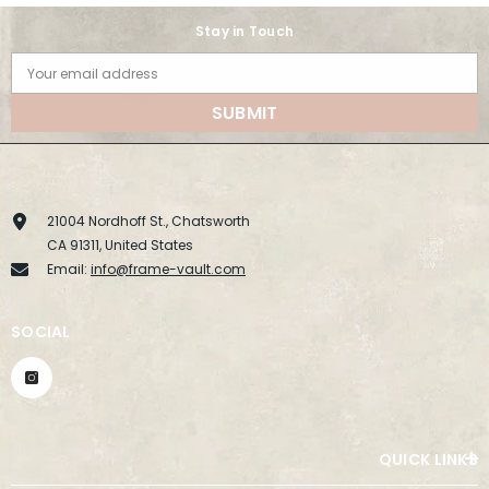
Stay in Touch
Your email address
SUBMIT
21004 Nordhoff St., Chatsworth
CA 91311, United States
Email:
info@frame-vault.com
SOCIAL
QUICK LINKS