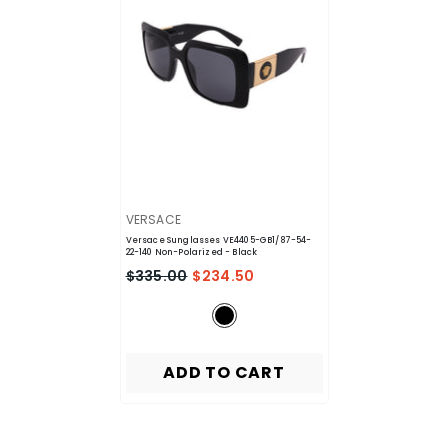
VENDOR:
VERSACE
Versace Sunglasses VE4405-GB1/87-54-
22-140 Non-Polarized
- Black
$335.00
$234.50
ADD TO CART