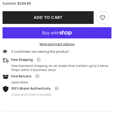
for
for
$234.50
Subtotal:
Versace
Versace
Sunglasses
Sunglasses
VE4405-
VE4405-
ADD TO CART
GB1/87-
GB1/87-
54-
54-
22-
22-
140
140
Non-
Non-
Polarized
Polarized
More payment options
3 customers are viewing this product
Free Shipping
Free standard shipping on all orders that contain up to 2 items
Ships within 2 business days
Free Returns
Learn More.
100% Brand Authenticity
Case and Cloth Included