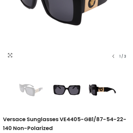
1
/
3
Versace Sunglasses VE4405-GB1/87-54-22-
140 Non-Polarized