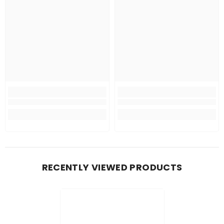
RECENTLY VIEWED PRODUCTS