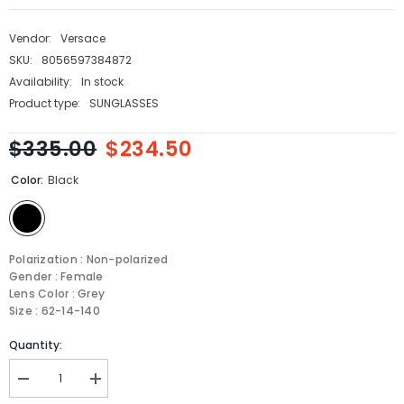
Vendor:
Versace
SKU:
8056597384872
Availability:
In stock
Product type:
SUNGLASSES
$335.00
$234.50
Color:
Black
Polarization : Non-polarized
Gender : Female
Lens Color : Grey
Size : 62-14-140
Quantity:
Decrease
Increase
quantity
quantity