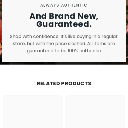
ALWAYS AUTHENTIC
And Brand New,
Guaranteed.
Shop with confidence. It's like buying in a regular
store, but with the price slashed. All items are
guaranteed to be 100% authentic
RELATED PRODUCTS