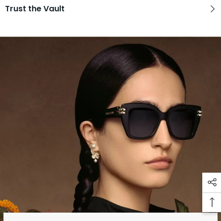
Trust the Vault