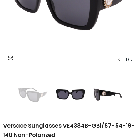
1
/
3
Versace Sunglasses VE4384B-GB1/87-54-19-
140 Non-Polarized