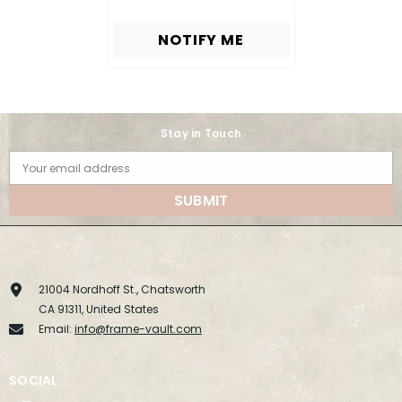
NOTIFY ME
Stay in Touch
Your email address
SUBMIT
21004 Nordhoff St., Chatsworth
CA 91311, United States
Email:
info@frame-vault.com
SOCIAL