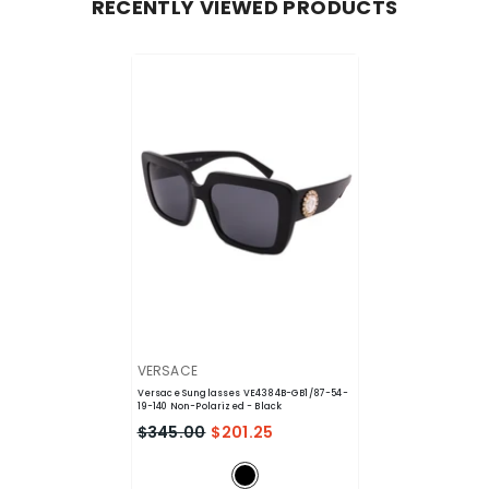
RECENTLY VIEWED PRODUCTS
VENDOR:
VERSACE
Versace Sunglasses VE4384B-GB1/87-54-
19-140 Non-Polarized
- Black
$345.00
$201.25