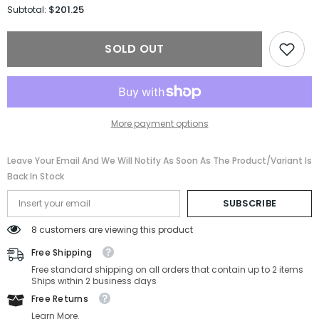
for
for
$201.25
Subtotal:
Versace
Versace
Sunglasses
Sunglasses
VE4384B-
VE4384B-
SOLD OUT
GB1/87-
GB1/87-
54-
54-
19-
19-
140
140
Non-
Non-
Polarized
Polarized
More payment options
Leave Your Email And We Will Notify As Soon As The Product/variant Is
Back In Stock
SUBSCRIBE
8 customers are viewing this product
Free Shipping
Free standard shipping on all orders that contain up to 2 items
Ships within 2 business days
Free Returns
Learn More.