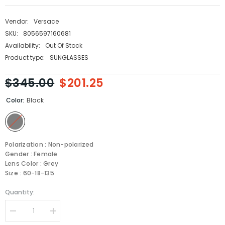
Vendor:
Versace
SKU:
8056597160681
Availability:
Out Of Stock
Product type:
SUNGLASSES
$345.00
$201.25
Color:
Black
Polarization : Non-polarized
Gender : Female
Lens Color : Grey
Size : 60-18-135
Quantity:
Decrease
Increase
quantity
quantity