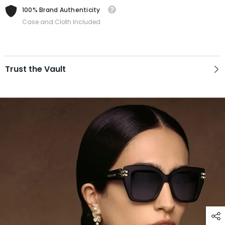
100% Brand Authenticity
Case and Cloth Included
Trust the Vault