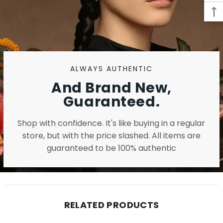
ALWAYS AUTHENTIC
And Brand New,
Guaranteed.
Shop with confidence. It's like buying in a regular
store, but with the price slashed. All items are
guaranteed to be 100% authentic
RELATED PRODUCTS