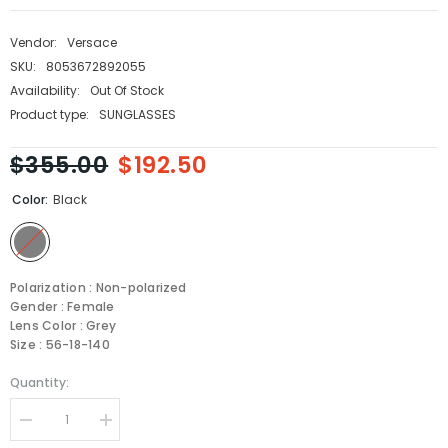
Vendor:
Versace
SKU:
8053672892055
Availability:
Out Of Stock
Product type:
SUNGLASSES
$355.00
$192.50
Color:
Black
Polarization : Non-polarized
Gender : Female
Lens Color : Grey
Size : 56-18-140
Quantity:
Decrease
Increase
quantity
quantity