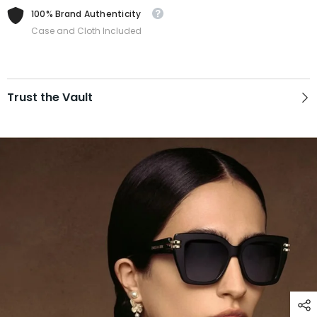
100% Brand Authenticity
Case and Cloth Included
Trust the Vault