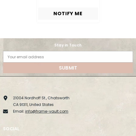
NOTIFY ME
Stay in Touch
Your email address
SUBMIT
21004 Nordhoff St., Chatsworth
CA 91311, United States
Email:
info@frame-vault.com
SOCIAL