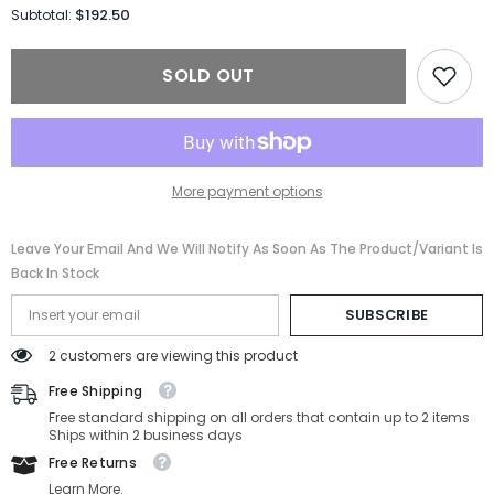
for
for
$192.50
Subtotal:
Versace
Versace
Sunglasses
Sunglasses
VE4353-
VE4353-
SOLD OUT
GB1/87-
GB1/87-
51-
51-
26-
26-
140
140
Non-
Non-
Polarized
Polarized
More payment options
Leave Your Email And We Will Notify As Soon As The Product/variant Is
Back In Stock
SUBSCRIBE
2 customers are viewing this product
Free Shipping
Free standard shipping on all orders that contain up to 2 items
Ships within 2 business days
Free Returns
Learn More.