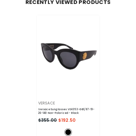
RECENTLY VIEWED PRODUCTS
VENDOR:
VERSACE
Versace Sunglasses VE4353-GB1/87-51-
26-140 Non-Polarized
- Black
$355.00
$192.50