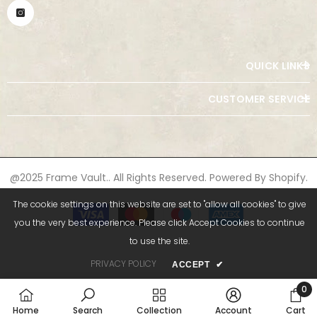
QUICK LINKS
CUSTOMER SERVICE
@2025 Frame Vault.. All Rights Reserved. Powered By Shopify.
The cookie settings on this website are set to "allow all cookies" to give
Payment
methods
you the very best experience. Please click Accept Cookies to continue
to use the site.
PRIVACY POLICY
ACCEPT
✔
0
0
Home
Search
Collection
Account
Cart