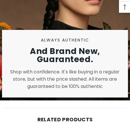
ALWAYS AUTHENTIC
And Brand New,
Guaranteed.
Shop with confidence. It's like buying in a regular
store, but with the price slashed. All items are
guaranteed to be 100% authentic
RELATED PRODUCTS