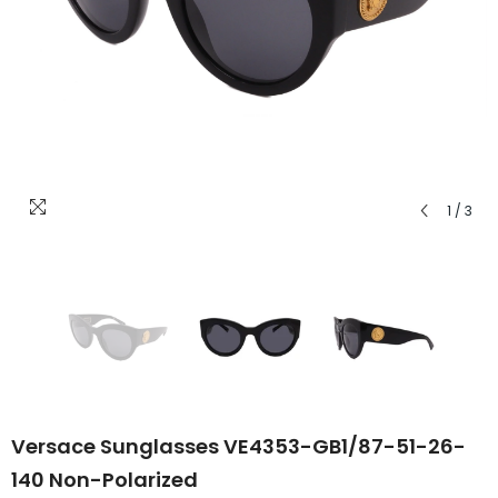
1
/
3
Versace Sunglasses VE4353-GB1/87-51-26-
140 Non-Polarized