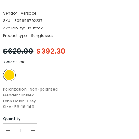
Vendor:
Versace
SKU:
8056597922371
Availability:
In stock
Product type:
Sunglasses
$620.00
$392.30
Color:
Gold
Polarization : Non-polarized
Gender : Unisex
Lens Color : Grey
Size : 56-18-140
Quantity:
Decrease
Increase
quantity
quantity