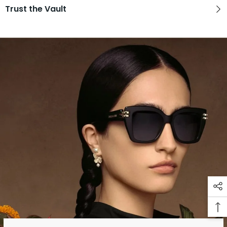
Trust the Vault