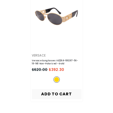
VENDOR:
VERSACE
Versace Sunglasses VE2264-100287-56-
18-140 Non-Polarized
- Gold
$620.00
$392.30
ADD TO CART