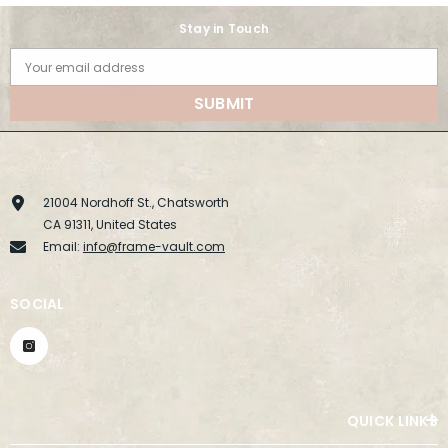
Stay in Touch
Your email address
SUBMIT
21004 Nordhoff St., Chatsworth
CA 91311, United States
Email:
info@frame-vault.com
SOCIAL
QUICK LINKS