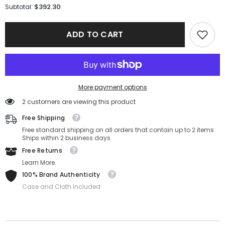
for
for
$392.30
Subtotal:
Versace
Versace
Sunglasses
Sunglasses
VE2264-
VE2264-
ADD TO CART
100287-
100287-
56-
56-
18-
18-
140
140
Non-
Non-
Polarized
Polarized
More payment options
2 customers are viewing this product
Free Shipping
Free standard shipping on all orders that contain up to 2 items
Ships within 2 business days
Free Returns
Learn More.
100% Brand Authenticity
Case and Cloth Included