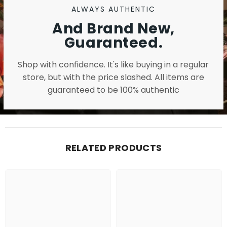
ALWAYS AUTHENTIC
And Brand New,
Guaranteed.
Shop with confidence. It's like buying in a regular
store, but with the price slashed. All items are
guaranteed to be 100% authentic
RELATED PRODUCTS