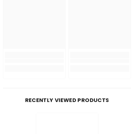
RECENTLY VIEWED PRODUCTS