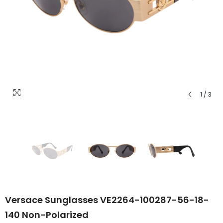
1
/
3
Versace Sunglasses VE2264-100287-56-18-
140 Non-Polarized