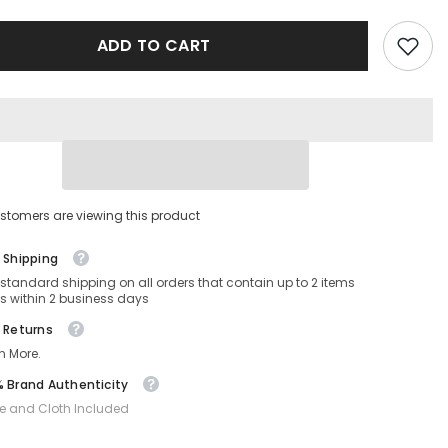
-
VE2257-
100287-
ADD TO CART
60-
16-
145
Non-
ed
Polarized
stomers are viewing this product
 Shipping
 standard shipping on all orders that contain up to 2 items
s within 2 business days
 Returns
n More.
 Brand Authenticity
e and Cloth Included