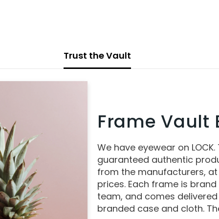
Trust the Vault
Frame Vault E
We have eyewear on LOCK.
guaranteed authentic produ
from the manufacturers, at
prices. Each frame is brand
team, and comes delivered 
branded case and cloth. The