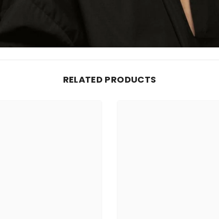
RELATED PRODUCTS