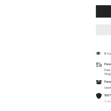
VE2257
100287-
60-
16-
145
Non-
Polariz
6 cu
Free
Free
Ship
Free
Lear
100%
Cas