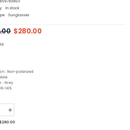
6597838511
y:
In stock
pe:
Sunglasses
.00
$280.00
ld
ion : Non-polarized
Male
r : Grey
-16-145
se
Increase
quantity
for
$280.00
Versace
sses
Sunglasses