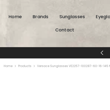
SKIP TO CONTENT
Home
Brands
Sunglasses
Eyegl
Contact
FREE SHIPPING & RETURNS
Home
Products
Versace Sunglasses VE2257-100287-60-16-145 