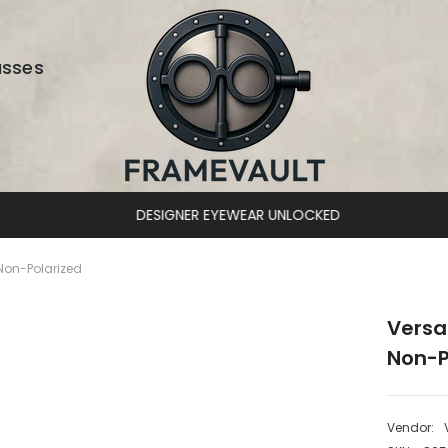
asses
DESIGNER EYEWEAR UNLOCKED
Non-Polarized
Versa
Non-P
Vendor: