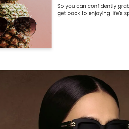
So you can confidently grab
get back to enjoying life's 