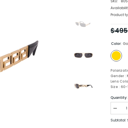
SKU:
805
Availabilit
Product ty
$495
Color:
Go
Polarizat
Gender : 
Lens Colo
Size : 60
Quantity:
Decrea
quantity
for
Subtotal:
Versace
Sungla