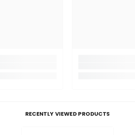
RECENTLY VIEWED PRODUCTS