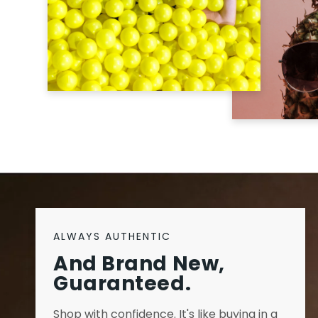
ALWAYS AUTHENTIC
And Brand New,
Guaranteed.
Shop with confidence. It's like buying in a