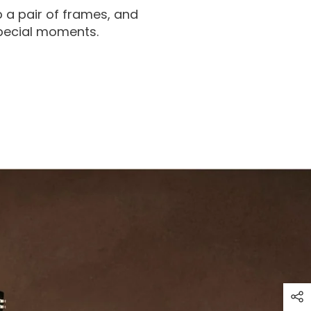
 a pair of frames, and
special moments.