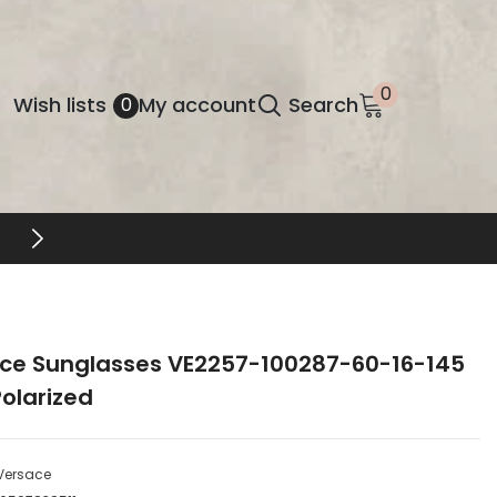
0
0
Wish
Wish lists
My account
Search
0
items
lists
FREE SHIPPING & RETURNS
ce Sunglasses VE2257-100287-60-16-145
olarized
Versace