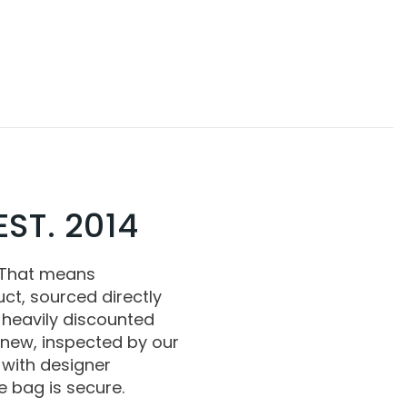
ST. 2014
 That means
ct, sourced directly
 heavily discounted
 new, inspected by our
with designer
 bag is secure.