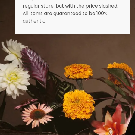
regular store, but with the price slashed.
All items are guaranteed to be 100%
authentic