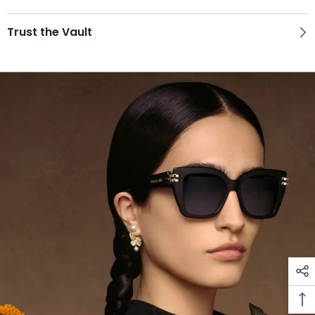
Trust the Vault