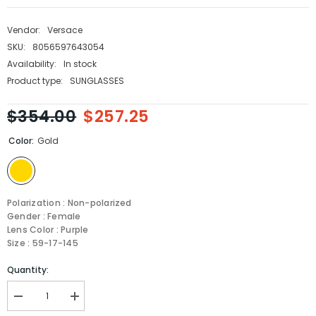
Vendor:
Versace
SKU:
8056597643054
Availability:
In stock
Product type:
SUNGLASSES
$354.00
$257.25
Color:
Gold
Polarization : Non-polarized
Gender : Female
Lens Color : Purple
Size : 59-17-145
Quantity:
Decrease
Increase
quantity
quantity