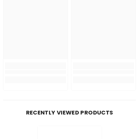
RECENTLY VIEWED PRODUCTS