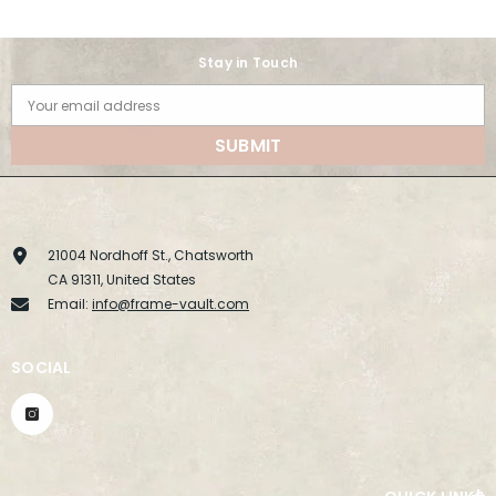
Stay in Touch
Your email address
SUBMIT
21004 Nordhoff St., Chatsworth
CA 91311, United States
Email:
info@frame-vault.com
SOCIAL