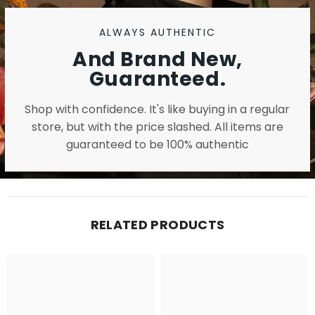
ALWAYS AUTHENTIC
And Brand New,
Guaranteed.
Shop with confidence. It's like buying in a regular
store, but with the price slashed. All items are
guaranteed to be 100% authentic
RELATED PRODUCTS