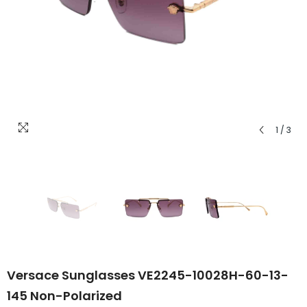
1
/
3
Versace Sunglasses VE2245-10028H-60-13-
145 Non-Polarized