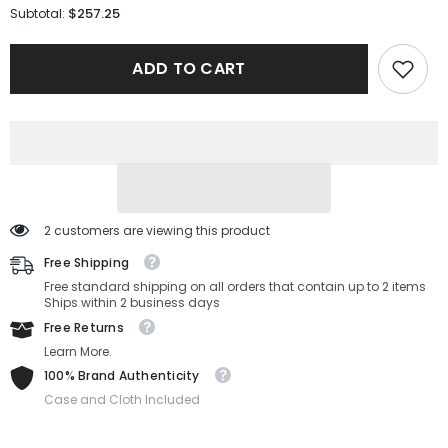
for
for
$257.25
Subtotal:
Versace
Versace
Sunglasses
Sunglasses
VE2245-
VE2245-
ADD TO CART
10028H-
10028H-
60-
60-
13-
13-
145
145
Non-
Non-
Polarized
Polarized
2 customers are viewing this product
Free Shipping
Free standard shipping on all orders that contain up to 2 items
Ships within 2 business days
Free Returns
Learn More.
100% Brand Authenticity
Case and Cloth Included