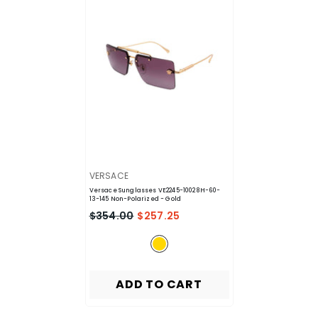
VENDOR:
VERSACE
Versace Sunglasses VE2245-10028H-60-
13-145 Non-Polarized
- Gold
$354.00
$257.25
ADD TO CART