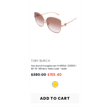
VENDOR:
TORY BURCH
Tory Burch Sunglasses TY6106D-335313-
60-16-145 Non-Polarized
- Gold
$380.00
$155.40
ADD TO CART