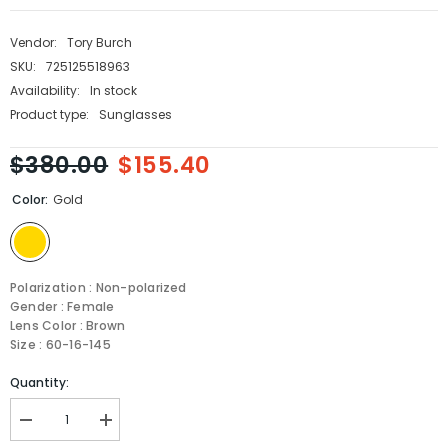
Vendor:
Tory Burch
SKU:
725125518963
Availability:
In stock
Product type:
Sunglasses
$380.00
$155.40
Color:
Gold
Polarization : Non-polarized
Gender : Female
Lens Color : Brown
Size : 60-16-145
Quantity:
Decrease
Increase
quantity
quantity