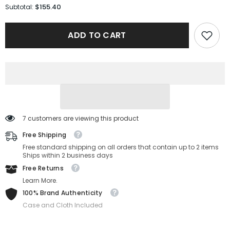
for
for
$155.40
Subtotal:
Tory
Tory
Burch
Burch
Sunglasses
Sunglasses
ADD TO CART
TY6106D-
TY6106D-
335313-
335313-
60-
60-
16-
16-
145
145
Non-
Non-
Polarized
Polarized
7 customers are viewing this product
Free Shipping
Free standard shipping on all orders that contain up to 2 items
Ships within 2 business days
Free Returns
Learn More.
100% Brand Authenticity
Case and Cloth Included