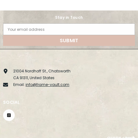
Stay in Touch
Your email address
SUBMIT
21004 Nordhoff St., Chatsworth
CA 91311, United States
Email:
info@frame-vault.com
SOCIAL