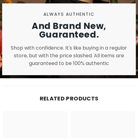
ALWAYS AUTHENTIC
And Brand New,
Guaranteed.
Shop with confidence. It's like buying in a regular
store, but with the price slashed. All items are
guaranteed to be 100% authentic
RELATED PRODUCTS