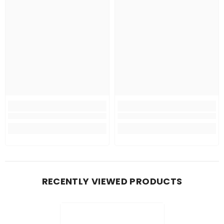
RECENTLY VIEWED PRODUCTS