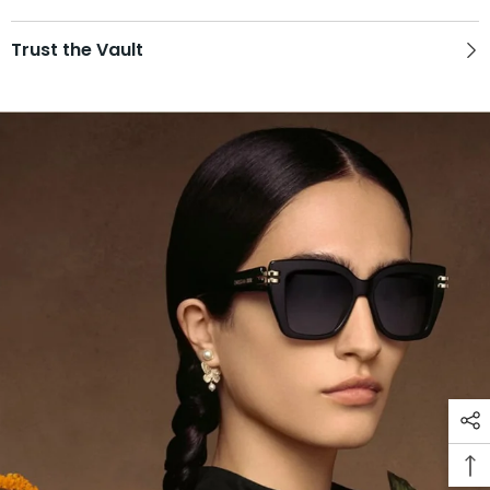
Trust the Vault