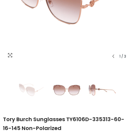
1
/
3
Tory Burch Sunglasses TY6106D-335313-60-
16-145 Non-Polarized