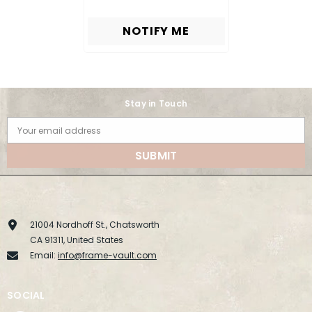
NOTIFY ME
Stay in Touch
Your email address
SUBMIT
21004 Nordhoff St., Chatsworth
CA 91311, United States
Email:
info@frame-vault.com
SOCIAL