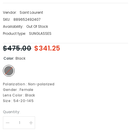
Vendor:
Saint Laurent
SKU:
889652492407
Availability:
Out Of Stock
Product type:
SUNGLASSES
$475.00
$341.25
Color:
Black
Polarization : Non-polarized
Gender : Female
Lens Color : Black
Size : 54-20-145
Quantity:
Decrease
Increase
quantity
quantity