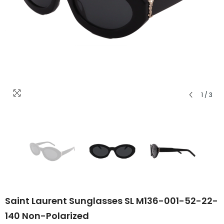
1
/
3
Saint Laurent Sunglasses SL M136-001-52-22-
140 Non-Polarized