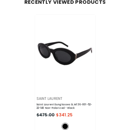
RECENTLY VIEWED PRODUCTS
VENDOR:
SAINT LAURENT
Saint Laurent Sunglasses SL M136-001-52-
22-140 Non-Polarized
- Black
$475.00
$341.25