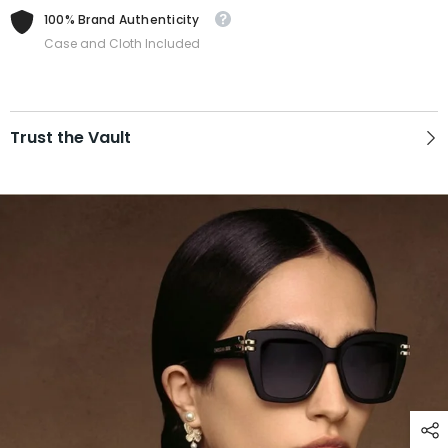
100% Brand Authenticity
Case and Cloth Included
Trust the Vault