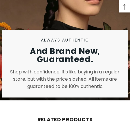
ALWAYS AUTHENTIC
And Brand New,
Guaranteed.
Shop with confidence. It's like buying in a regular
store, but with the price slashed. All items are
guaranteed to be 100% authentic
RELATED PRODUCTS