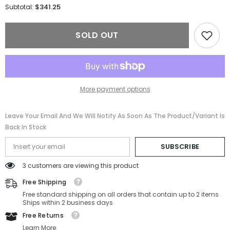
for
for
$341.25
Subtotal:
Saint
Saint
Laurent
Laurent
Sunglasses
Sunglasses
SOLD OUT
SL
SL
M136-
M136-
001-
001-
52-
52-
22-
22-
140
140
Non-
Non-
More payment options
Polarized
Polarized
Leave Your Email And We Will Notify As Soon As The Product/variant Is
Back In Stock
SUBSCRIBE
3 customers are viewing this product
Free Shipping
Free standard shipping on all orders that contain up to 2 items
Ships within 2 business days
Free Returns
Learn More.