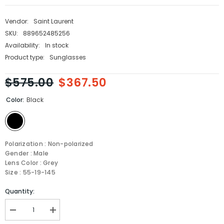
Vendor:
Saint Laurent
SKU:
889652485256
Availability:
In stock
Product type:
Sunglasses
$575.00
$367.50
Color:
Black
Polarization : Non-polarized
Gender : Male
Lens Color : Grey
Size : 55-19-145
Quantity:
Decrease
Increase
quantity
quantity