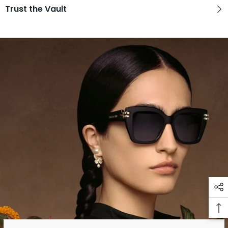
Trust the Vault