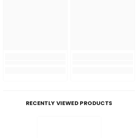
RECENTLY VIEWED PRODUCTS