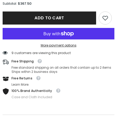
for
for
$367.50
Subtotal:
Saint
Saint
Laurent
Laurent
Sunglasses
Sunglasses
ADD TO CART
SL
SL
659-
659-
001-
001-
55-
55-
19-
19-
145
145
Non-
Non-
More payment options
Polarized
Polarized
9 customers are viewing this product
Free Shipping
Free standard shipping on all orders that contain up to 2 items
Ships within 2 business days
Free Returns
Learn More.
100% Brand Authenticity
Case and Cloth Included