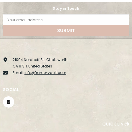
Stay in Touch
Your email address
SUBMIT
21004 Nordhoff St., Chatsworth
CA 91311, United States
Email:
info@frame-vault.com
SOCIAL
QUICK LINKS