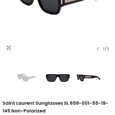
1
/
3
Saint Laurent Sunglasses SL 659-001-55-19-
145 Non-Polarized