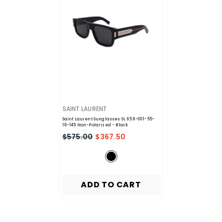
VENDOR:
SAINT LAURENT
Saint Laurent Sunglasses SL 659-001-55-
19-145 Non-Polarized
- Black
$575.00
$367.50
ADD TO CART