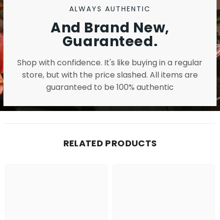
ALWAYS AUTHENTIC
And Brand New,
Guaranteed.
Shop with confidence. It's like buying in a regular
store, but with the price slashed. All items are
guaranteed to be 100% authentic
RELATED PRODUCTS