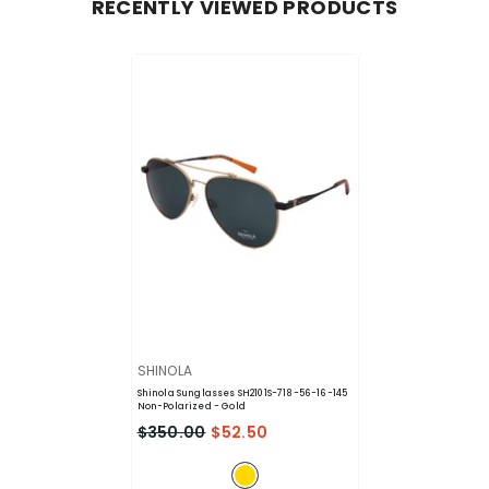
RECENTLY VIEWED PRODUCTS
VENDOR:
SHINOLA
Shinola Sunglasses SH2101S-718-56-16-145
Non-Polarized
- Gold
$350.00
$52.50