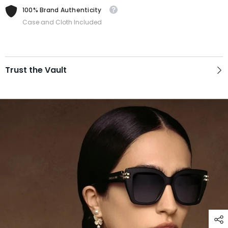
100% Brand Authenticity
Case and Cloth Included
Trust the Vault