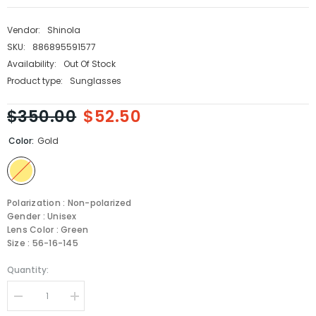
Vendor:
Shinola
SKU:
886895591577
Availability:
Out Of Stock
Product type:
Sunglasses
$350.00
$52.50
Color:
Gold
Polarization : Non-polarized
Gender : Unisex
Lens Color : Green
Size : 56-16-145
Quantity:
Decrease
Increase
quantity
quantity