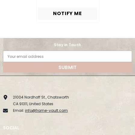
NOTIFY ME
Stay in Touch
Your email address
SUBMIT
21004 Nordhoff St., Chatsworth
CA 91311, United States
Email:
info@frame-vault.com
SOCIAL