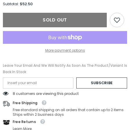
for
for
$52.50
Subtotal:
Shinola
Shinola
Sunglasses
Sunglasses
SH2101S-
SH2101S-
SOLD OUT
718-
718-
56-
56-
16-
16-
145
145
Non-
Non-
Polarized
Polarized
More payment options
Leave Your Email And We Will Notify As Soon As The Product/variant Is
Back In Stock
SUBSCRIBE
8 customers are viewing this product
Free Shipping
Free standard shipping on all orders that contain up to 2 items
Ships within 2 business days
Free Returns
Learn More.