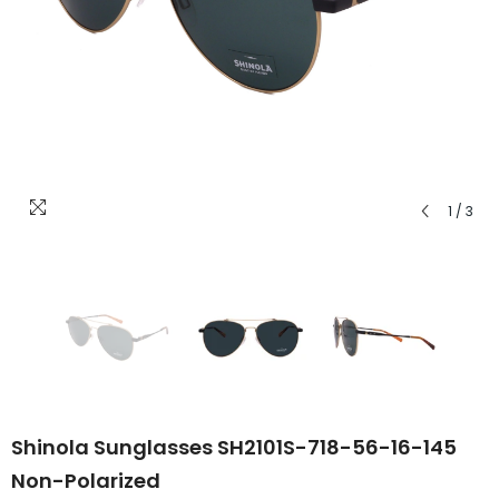
1
/
3
Shinola Sunglasses SH2101S-718-56-16-145
Non-Polarized