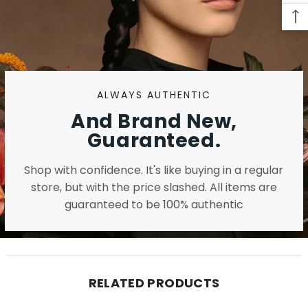
ALWAYS AUTHENTIC
And Brand New,
Guaranteed.
Shop with confidence. It's like buying in a regular
store, but with the price slashed. All items are
guaranteed to be 100% authentic
RELATED PRODUCTS