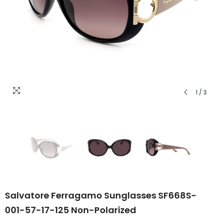
1
/
3
Salvatore Ferragamo Sunglasses SF668S-
001-57-17-125 Non-Polarized