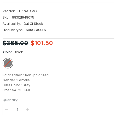
Vendor:
FERRAGAMO
SKU:
883121948075
Availability:
Out Of Stock
Product type:
SUNGLASSES
$365.00
$101.50
Color:
Black
Polarization : Non-polarized
Gender : Female
Lens Color : Grey
Size : 54-20-140
Quantity:
Decrease
Increase
quantity
quantity