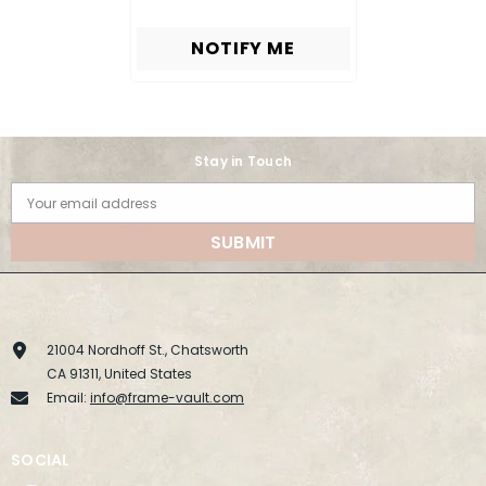
NOTIFY ME
Stay in Touch
Your email address
SUBMIT
21004 Nordhoff St., Chatsworth
CA 91311, United States
Email:
info@frame-vault.com
SOCIAL