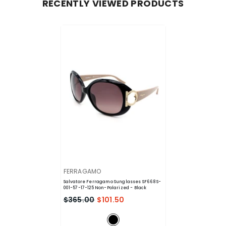
RECENTLY VIEWED PRODUCTS
VENDOR:
FERRAGAMO
Salvatore Ferragamo Sunglasses SF668S-
001-57-17-125 Non-Polarized
- Black
$365.00
$101.50