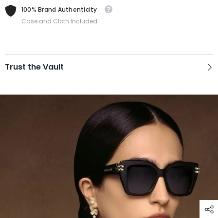
100% Brand Authenticity
Case and Cloth Included
Trust the Vault