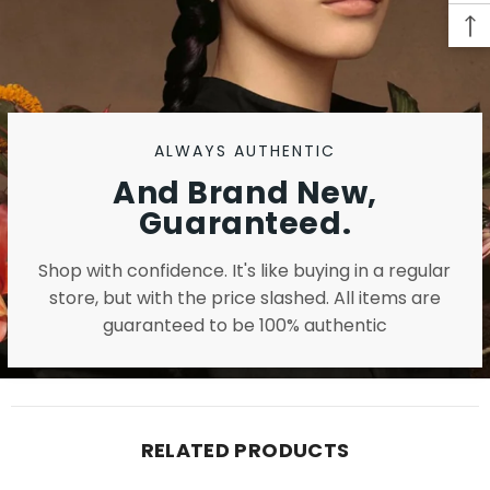
ALWAYS AUTHENTIC
And Brand New,
Guaranteed.
Shop with confidence. It's like buying in a regular
store, but with the price slashed. All items are
guaranteed to be 100% authentic
RELATED PRODUCTS