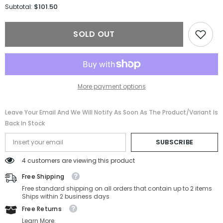
for
for
$101.50
Subtotal:
Salvatore
Salvatore
Ferragamo
Ferragamo
Sunglasses
Sunglasses
SOLD OUT
SF668S-
SF668S-
001-
001-
57-
57-
17-
17-
125
125
Non-
Non-
Polarized
Polarized
More payment options
Leave Your Email And We Will Notify As Soon As The Product/variant Is
Back In Stock
SUBSCRIBE
4 customers are viewing this product
Free Shipping
Free standard shipping on all orders that contain up to 2 items
Ships within 2 business days
Free Returns
Learn More.