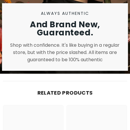
ALWAYS AUTHENTIC
And Brand New,
Guaranteed.
Shop with confidence. It's like buying in a regular
store, but with the price slashed. All items are
guaranteed to be 100% authentic
RELATED PRODUCTS