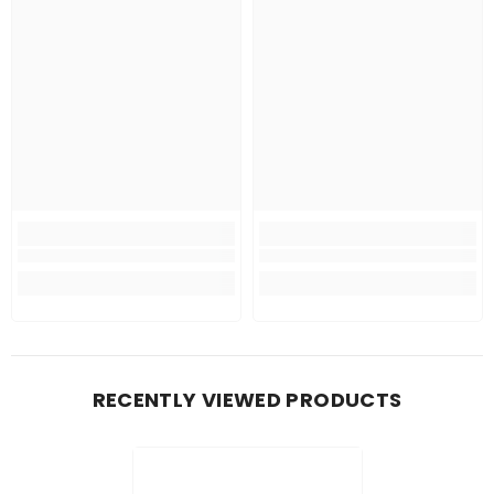
RECENTLY VIEWED PRODUCTS