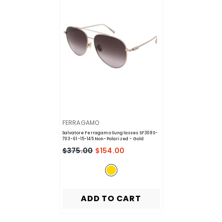
VENDOR:
FERRAGAMO
Salvatore Ferragamo Sunglasses SF308S-
703-61-15-145 Non-Polarized
- Gold
$375.00
$154.00
ADD TO CART