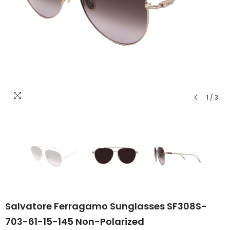
1
/
3
Salvatore Ferragamo Sunglasses SF308S-
703-61-15-145 Non-Polarized