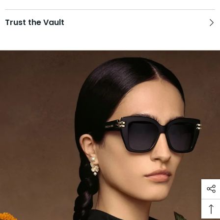
Trust the Vault