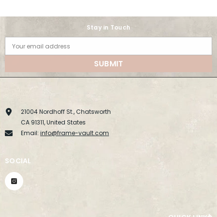
Stay in Touch
Your email address
SUBMIT
21004 Nordhoff St., Chatsworth
CA 91311, United States
Email:
info@frame-vault.com
SOCIAL