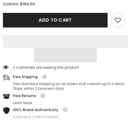
for
for
$154.00
Subtotal:
Salvatore
Salvatore
Ferragamo
Ferragamo
Sunglasses
Sunglasses
ADD TO CART
SF308S-
SF308S-
703-
703-
61-
61-
15-
15-
145
145
Non-
Non-
Polarized
Polarized
2 customers are viewing this product
Free Shipping
Free standard shipping on all orders that contain up to 2 items
Ships within 2 business days
Free Returns
Learn More.
100% Brand Authenticity
Case and Cloth Included