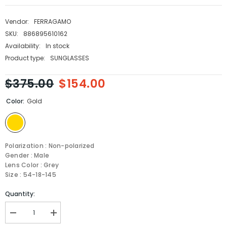
Vendor:
FERRAGAMO
SKU:
886895610162
Availability:
In stock
Product type:
SUNGLASSES
$375.00
$154.00
Color:
Gold
Polarization : Non-polarized
Gender : Male
Lens Color : Grey
Size : 54-18-145
Quantity:
Decrease
Increase
quantity
quantity