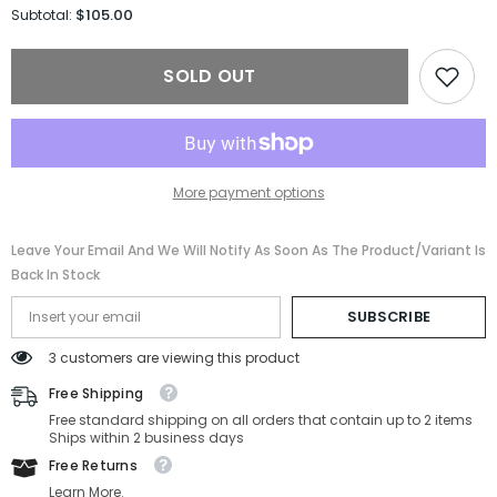
for
for
$105.00
Subtotal:
FERRAGAMO
FERRAGAMO
SUNGLASSSES
SUNGLASSSES
SF300S-
SF300S-
SOLD OUT
703-
703-
59-
59-
18-
18-
140
140
Non-
Non-
Polarized
Polarized
More payment options
Leave Your Email And We Will Notify As Soon As The Product/variant Is
Back In Stock
SUBSCRIBE
3 customers are viewing this product
Free Shipping
Free standard shipping on all orders that contain up to 2 items
Ships within 2 business days
Free Returns
Learn More.