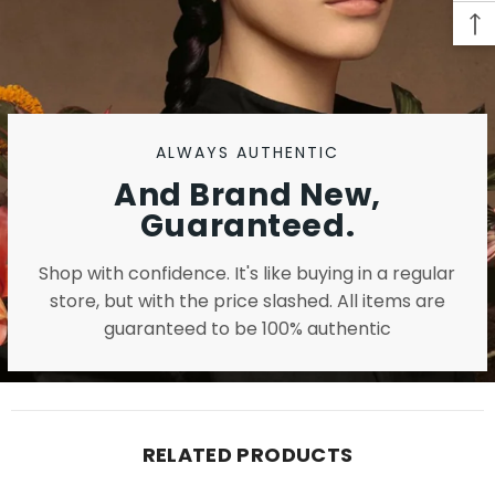
ALWAYS AUTHENTIC
And Brand New,
Guaranteed.
Shop with confidence. It's like buying in a regular
store, but with the price slashed. All items are
guaranteed to be 100% authentic
RELATED PRODUCTS