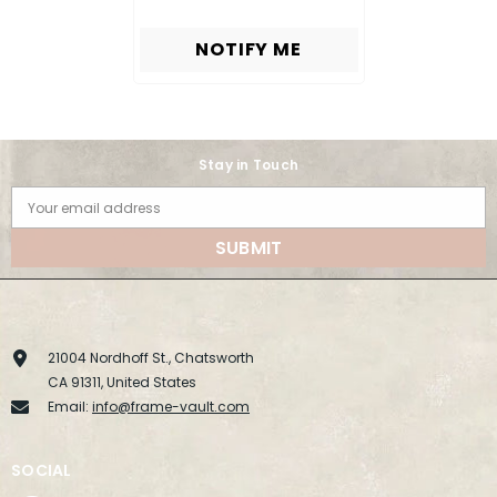
NOTIFY ME
Stay in Touch
Your email address
SUBMIT
21004 Nordhoff St., Chatsworth
CA 91311, United States
Email:
info@frame-vault.com
SOCIAL