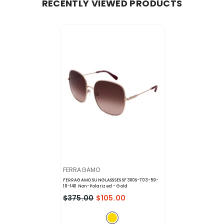
RECENTLY VIEWED PRODUCTS
VENDOR:
FERRAGAMO
FERRAGAMO SUNGLASSSES SF300S-703-59-
18-140 Non-Polarized
- Gold
$375.00
$105.00