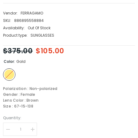
Vendor:
FERRAGAMO
SKU:
886895558884
Availability:
Out Of Stock
Product type:
SUNGLASSES
$375.00
$105.00
Color:
Gold
Polarization : Non-polarized
Gender : Female
Lens Color : Brown
Size : 67-15-138
Quantity:
Decrease
Increase
quantity
quantity