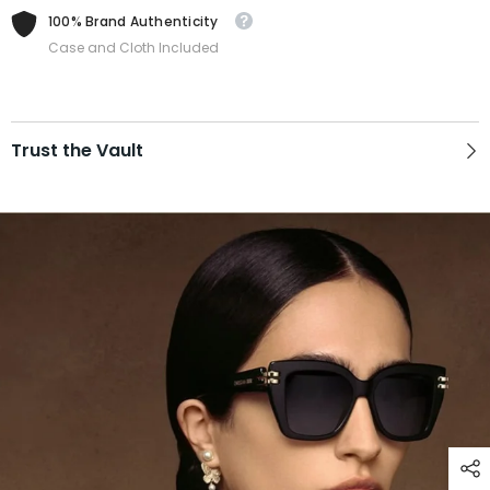
100% Brand Authenticity
Case and Cloth Included
Trust the Vault