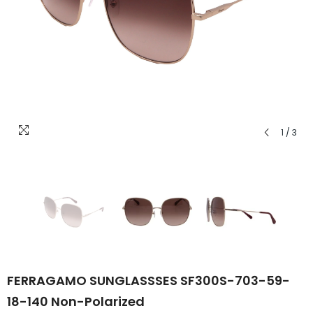
1
/
3
FERRAGAMO SUNGLASSSES SF300S-703-59-
18-140 Non-Polarized