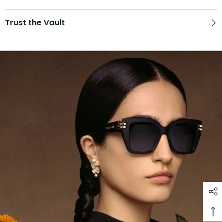
Trust the Vault