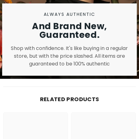
ALWAYS AUTHENTIC
And Brand New,
Guaranteed.
Shop with confidence. It's like buying in a regular
store, but with the price slashed. All items are
guaranteed to be 100% authentic
RELATED PRODUCTS