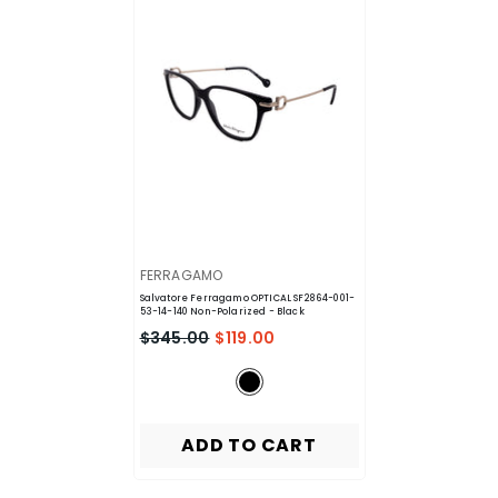
VENDOR:
FERRAGAMO
Salvatore Ferragamo OPTICAL SF2864-001-
53-14-140 Non-Polarized
- Black
$345.00
$119.00
ADD TO CART