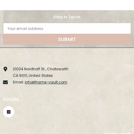
Stay in Touch
Your email address
SUBMIT
21004 Nordhoff St., Chatsworth
CA 91311, United States
Email:
info@frame-vault.com
SOCIAL