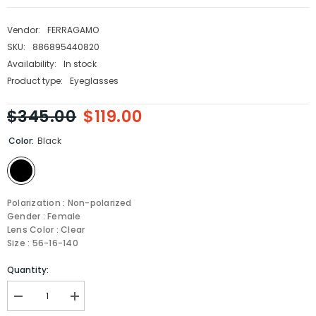
Vendor:
FERRAGAMO
SKU:
886895440820
Availability:
In stock
Product type:
Eyeglasses
$345.00
$119.00
Color:
Black
Polarization : Non-polarized
Gender : Female
Lens Color : Clear
Size : 56-16-140
Quantity:
Decrease
Increase
quantity
quantity