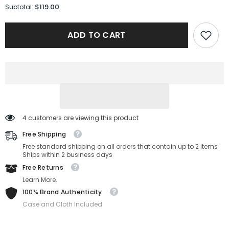
for
for
$119.00
Subtotal:
Salvatore
Salvatore
Ferragamo
Ferragamo
OPTICAL
OPTICAL
ADD TO CART
SF2864-
SF2864-
001-
001-
53-
53-
14-
14-
140
140
Non-
Non-
Polarized
Polarized
4 customers are viewing this product
Free Shipping
Free standard shipping on all orders that contain up to 2 items
Ships within 2 business days
Free Returns
Learn More.
100% Brand Authenticity
Case and Cloth Included