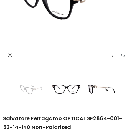
1
/
3
Salvatore Ferragamo OPTICAL SF2864-001-
53-14-140 Non-Polarized