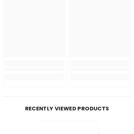
RECENTLY VIEWED PRODUCTS