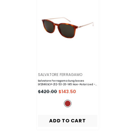
VENDOR:
SALVATORE FERRAGAMO
Salvatore Ferragamo Sunglasses
SF2846SCP-212-53-20-145 Non-Polarized
-
Brown
$420.00
$143.50
ADD TO CART