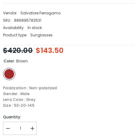
Vendor:
Salvatore Ferragamo
SKU:
886895782531
Availability:
In stock
Product type:
Sunglasses
$420.00
$143.50
Color:
Brown
Polarization : Non-polarized
Gender : Male
Lens Color : Grey
Size : 53-20-145
Quantity:
Decrease
Increase
quantity
quantity