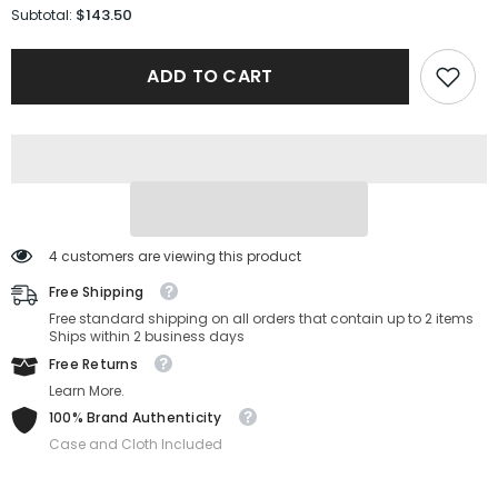
for
for
$143.50
Subtotal:
Salvatore
Salvatore
Ferragamo
Ferragamo
Sunglasses
Sunglasses
ADD TO CART
SF2846SCP-
SF2846SCP-
212-
212-
53-
53-
20-
20-
145
145
Non-
Non-
Polarized
Polarized
4 customers are viewing this product
Free Shipping
Free standard shipping on all orders that contain up to 2 items
Ships within 2 business days
Free Returns
Learn More.
100% Brand Authenticity
Case and Cloth Included