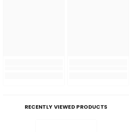
RECENTLY VIEWED PRODUCTS