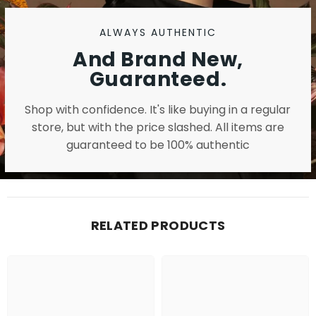
ALWAYS AUTHENTIC
And Brand New,
Guaranteed.
Shop with confidence. It's like buying in a regular
store, but with the price slashed. All items are
guaranteed to be 100% authentic
RELATED PRODUCTS