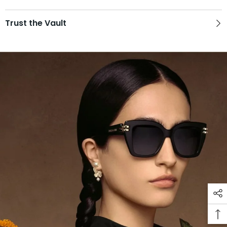
Trust the Vault