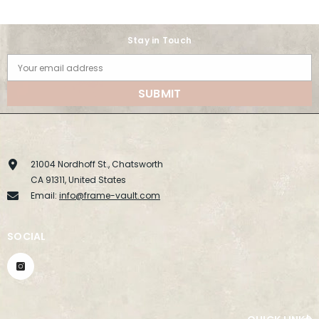
Stay in Touch
Your email address
SUBMIT
21004 Nordhoff St., Chatsworth
CA 91311, United States
Email:
info@frame-vault.com
SOCIAL