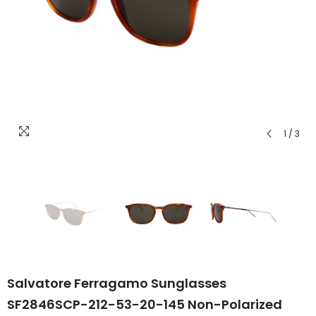
1
/
3
Salvatore Ferragamo Sunglasses
SF2846SCP-212-53-20-145 Non-Polarized