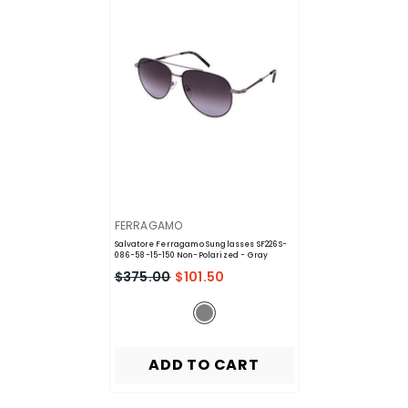
VENDOR:
FERRAGAMO
Salvatore Ferragamo Sunglasses SF226S-
086-58-15-150 Non-Polarized
- Gray
$375.00
$101.50
ADD TO CART