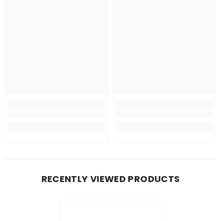
RECENTLY VIEWED PRODUCTS