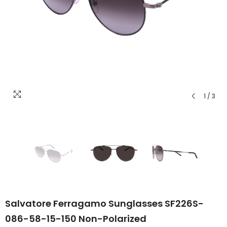
1
/
3
Salvatore Ferragamo Sunglasses SF226S-
086-58-15-150 Non-Polarized