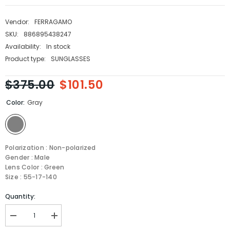
Vendor:
FERRAGAMO
SKU:
886895438247
Availability:
In stock
Product type:
SUNGLASSES
$375.00
$101.50
Color:
Gray
Polarization : Non-polarized
Gender : Male
Lens Color : Green
Size : 55-17-140
Quantity:
Decrease
Increase
quantity
quantity