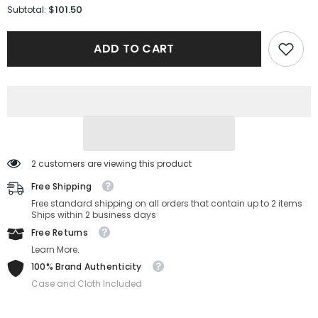
for
for
$101.50
Subtotal:
Salvatore
Salvatore
Ferragamo
Ferragamo
Sunglasses
Sunglasses
ADD TO CART
SF226S-
SF226S-
086-
086-
58-
58-
15-
15-
150
150
Non-
Non-
Polarized
Polarized
2 customers are viewing this product
Free Shipping
Free standard shipping on all orders that contain up to 2 items
Ships within 2 business days
Free Returns
Learn More.
100% Brand Authenticity
Case and Cloth Included