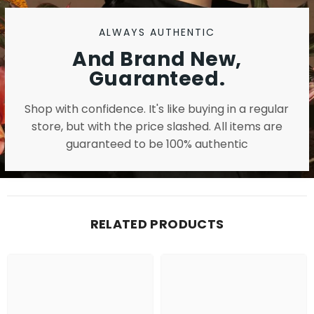
ALWAYS AUTHENTIC
And Brand New,
Guaranteed.
Shop with confidence. It's like buying in a regular
store, but with the price slashed. All items are
guaranteed to be 100% authentic
RELATED PRODUCTS