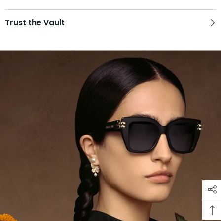
Trust the Vault