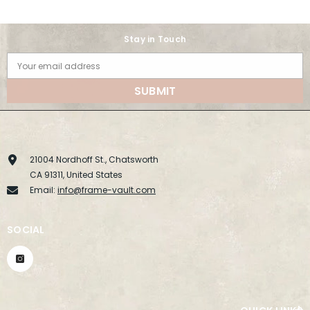
Stay in Touch
Your email address
SUBMIT
21004 Nordhoff St., Chatsworth
CA 91311, United States
Email:
info@frame-vault.com
SOCIAL