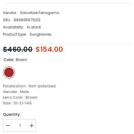
Vendor:
Salvatore Ferragamo
SKU:
886895676212
Availability:
In stock
Product type:
Sunglasses
$460.00
$154.00
Color:
Brown
Polarization : Non-polarized
Gender : Male
Lens Color : Brown
Size : 51-21-145
Quantity:
Decrease
Increase
quantity
quantity