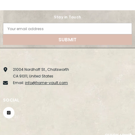
Stay in Touch
Your email address
SUBMIT
21004 Nordhoff St., Chatsworth
CA 91311, United States
Email:
info@frame-vault.com
SOCIAL