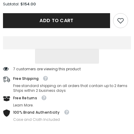
for
for
$154.00
Subtotal:
Salvatore
Salvatore
Ferragamo
Ferragamo
Sunglasses
Sunglasses
ADD TO CART
SF2064SE-
SF2064SE-
240-
240-
51-
51-
21-
21-
145
145
Non-
Non-
Polarized
Polarized
7 customers are viewing this product
Free Shipping
Free standard shipping on all orders that contain up to 2 items
Ships within 2 business days
Free Returns
Learn More.
100% Brand Authenticity
Case and Cloth Included