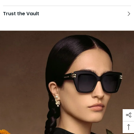
Trust the Vault