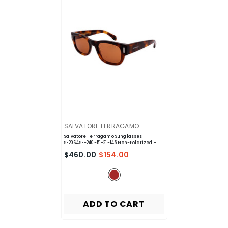
VENDOR:
SALVATORE FERRAGAMO
Salvatore Ferragamo Sunglasses
SF2064SE-240-51-21-145 Non-Polarized
-
Brown
$460.00
$154.00
ADD TO CART