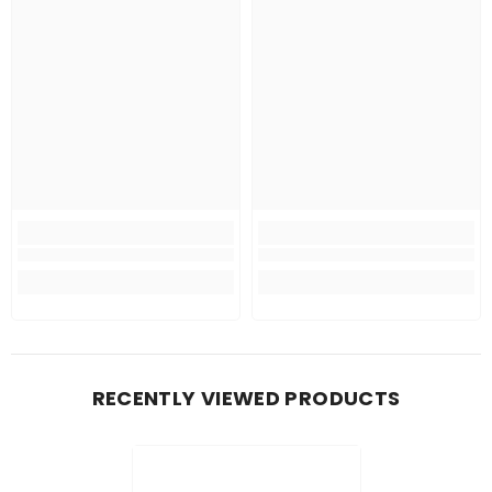
RECENTLY VIEWED PRODUCTS