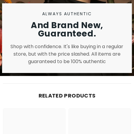
ALWAYS AUTHENTIC
And Brand New,
Guaranteed.
Shop with confidence. It's like buying in a regular
store, but with the price slashed. All items are
guaranteed to be 100% authentic
RELATED PRODUCTS