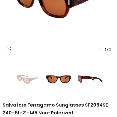
1
/
3
Salvatore Ferragamo Sunglasses SF2064SE-
240-51-21-145 Non-Polarized