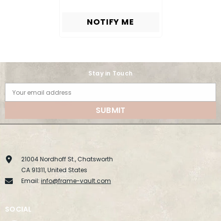
NOTIFY ME
Stay in Touch
Your email address
SUBMIT
21004 Nordhoff St., Chatsworth
CA 91311, United States
Email:
info@frame-vault.com
SOCIAL