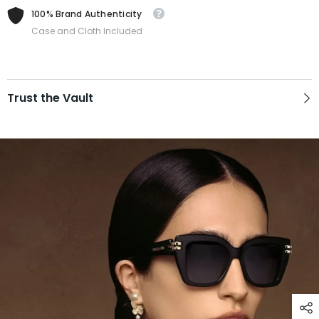
100% Brand Authenticity
Case and Cloth Included
Trust the Vault