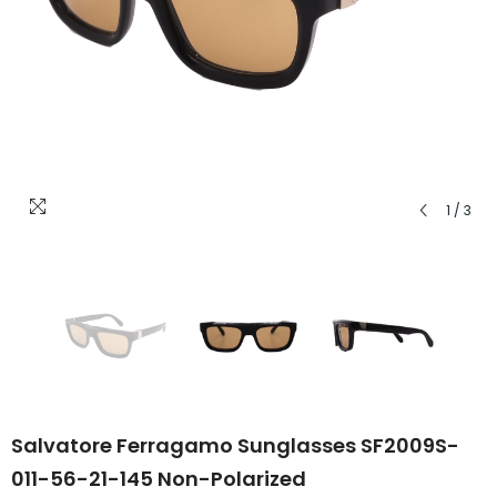
1
/
3
Salvatore Ferragamo Sunglasses SF2009S-
011-56-21-145 Non-Polarized