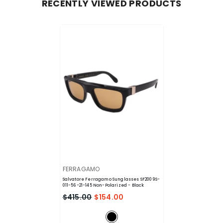
RECENTLY VIEWED PRODUCTS
VENDOR:
FERRAGAMO
Salvatore Ferragamo Sunglasses SF2009S-
011-56-21-145 Non-Polarized
- Black
$415.00
$154.00