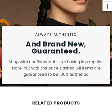
ALWAYS AUTHENTIC
And Brand New,
Guaranteed.
Shop with confidence. It's like buying in a regular
store, but with the price slashed. All items are
guaranteed to be 100% authentic
RELATED PRODUCTS