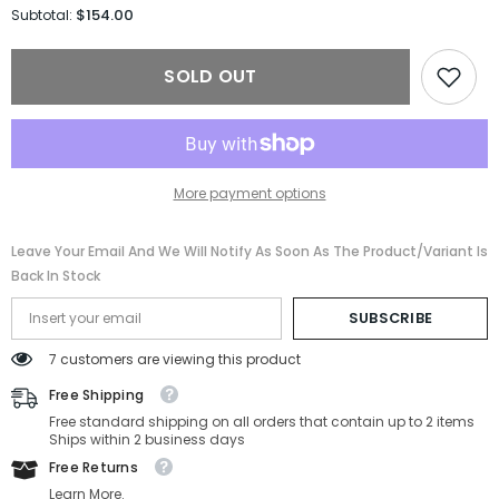
for
for
$154.00
Subtotal:
Salvatore
Salvatore
Ferragamo
Ferragamo
Sunglasses
Sunglasses
SOLD OUT
SF2009S-
SF2009S-
011-
011-
56-
56-
21-
21-
145
145
Non-
Non-
Polarized
Polarized
More payment options
Leave Your Email And We Will Notify As Soon As The Product/variant Is
Back In Stock
SUBSCRIBE
7 customers are viewing this product
Free Shipping
Free standard shipping on all orders that contain up to 2 items
Ships within 2 business days
Free Returns
Learn More.