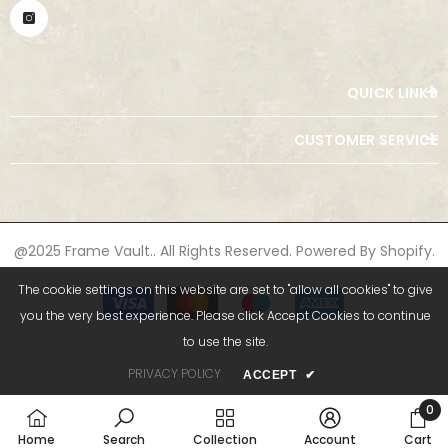
QUICK LINKS
CUSTOMER SERVICE
@2025 Frame Vault.. All Rights Reserved. Powered By Shopify.
Payment
The cookie settings on this website are set to "allow all cookies" to give
methods
you the very best experience. Please click Accept Cookies to continue
to use the site.
PRIVACY POLICY
ACCEPT
✔
0
0
Home
Search
Collection
Account
Cart