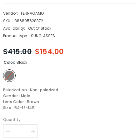
Vendor:
FERRAGAMO
SKU:
886895628372
Availability:
Out Of Stock
Product type:
SUNGLASSES
$415.00
$154.00
Color:
Black
Polarization : Non-polarized
Gender : Male
Lens Color : Brown
Size : 54-18-145
Quantity:
Decrease
Increase
quantity
quantity