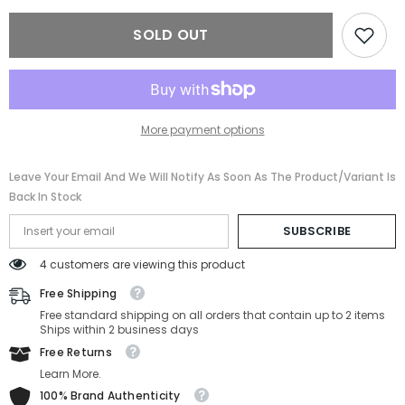
Ferragamo
Ferragamo
SF180S-
SF180S-
SOLD OUT
271-
271-
54-
54-
18-
18-
145
145
More payment options
Leave Your Email And We Will Notify As Soon As The Product/variant Is
Back In Stock
SUBSCRIBE
4 customers are viewing this product
Free Shipping
Free standard shipping on all orders that contain up to 2 items
Ships within 2 business days
Free Returns
Learn More.
100% Brand Authenticity