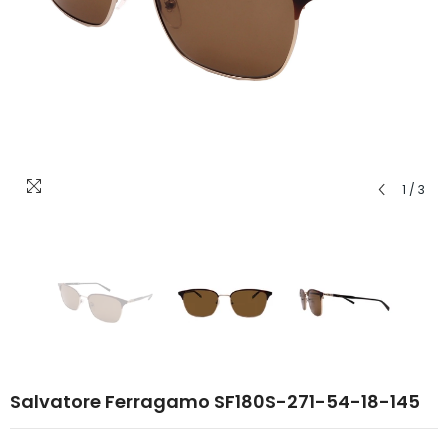
1
/
3
Salvatore Ferragamo SF180S-271-54-18-145