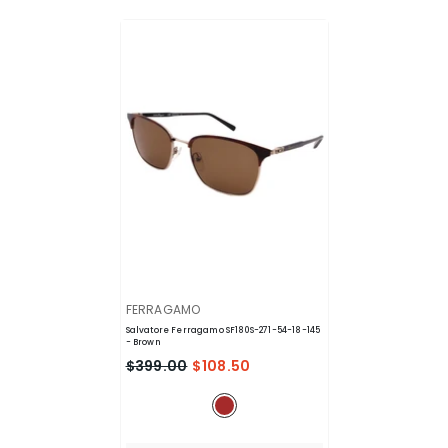
VENDOR:
FERRAGAMO
Salvatore Ferragamo SF180S-271-54-18-145
- Brown
$399.00
$108.50