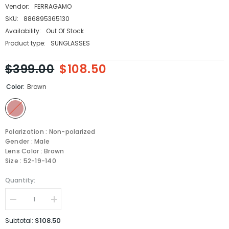
Vendor:
FERRAGAMO
SKU:
886895365130
Availability:
Out Of Stock
Product type:
SUNGLASSES
$399.00
$108.50
Color:
Brown
Polarization : Non-polarized
Gender : Male
Lens Color : Brown
Size : 52-19-140
Quantity:
Decrease
Increase
quantity
quantity
for
for
$108.50
Subtotal:
Salvatore
Salvatore