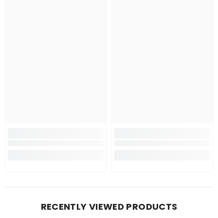
RECENTLY VIEWED PRODUCTS