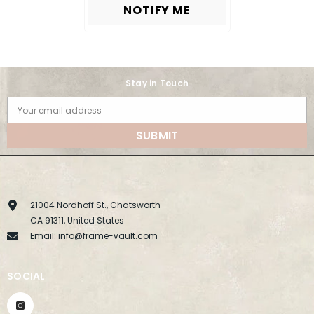
NOTIFY ME
Stay in Touch
Your email address
SUBMIT
21004 Nordhoff St., Chatsworth
CA 91311, United States
Email:
info@frame-vault.com
SOCIAL