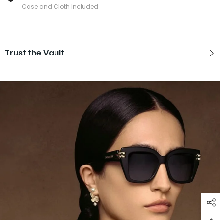
Case and Cloth Included
Trust the Vault