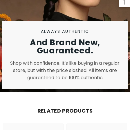
ALWAYS AUTHENTIC
And Brand New,
Guaranteed.
Shop with confidence. It's like buying in a regular
store, but with the price slashed. All items are
guaranteed to be 100% authentic
RELATED PRODUCTS