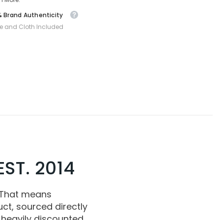
 Brand Authenticity
e and Cloth Included
ST. 2014
 That means
ct, sourced directly
 heavily discounted