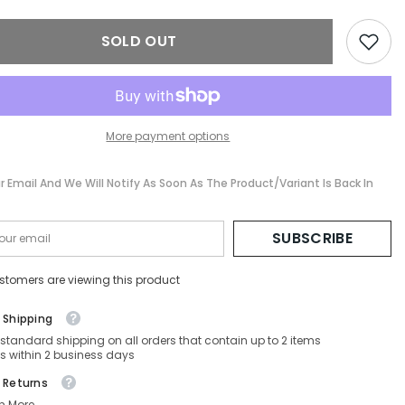
sses
Sunglasses
-
SF131S-
SOLD OUT
067-
60-
10-
135
Non-
ed
Polarized
More payment options
r Email And We Will Notify As Soon As The Product/variant Is Back In
SUBSCRIBE
stomers are viewing this product
 Shipping
 standard shipping on all orders that contain up to 2 items
s within 2 business days
 Returns
n More.