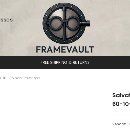
asses
DESIGNER EYEWEAR UNLOCKED
-10-135 Non-Polarized
Salva
60-10
Vendor: