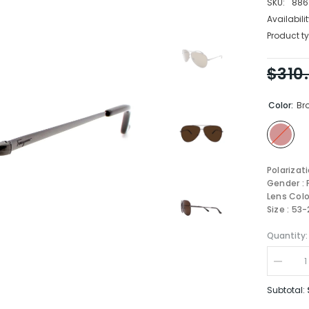
SKU:
886
Availabilit
Product ty
$310
Color:
Br
Polarizat
Gender :
Lens Colo
Size : 53
Quantity:
Decrea
quantity
for
Subtotal:
Salvato
Ferrag