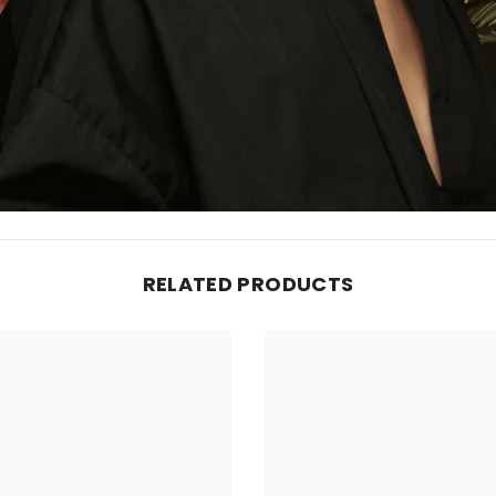
RELATED PRODUCTS