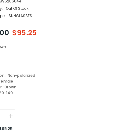
895206044
y:
Out Of Stock
pe:
SUNGLASSES
.00
$95.25
own
ion : Non-polarized
 Female
r : Brown
-20-140
se
Increase
quantity
for
$95.25
re
Salvatore
amo
Ferragamo