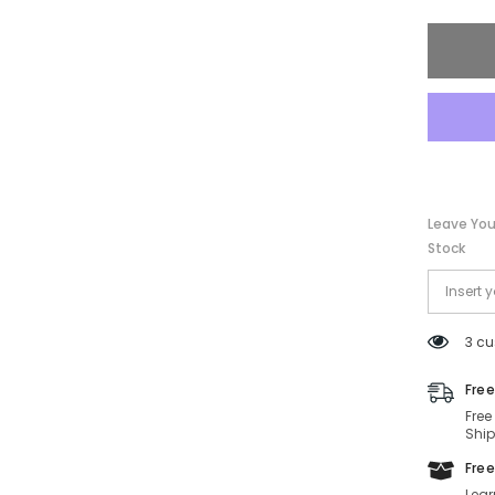
Sungla
SF131S
067-
60-
10-
135
Non-
Polariz
Leave You
Stock
3 cu
Free
Free
Ship
Free
Lear