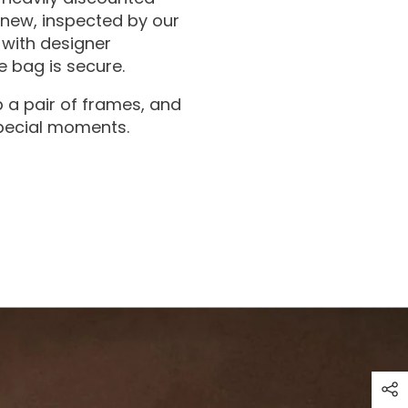
 new, inspected by our
with designer
 bag is secure.
 a pair of frames, and
special moments.