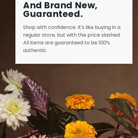
And Brand New,
Guaranteed.
Shop with confidence. It's like buying in a
regular store, but with the price slashed.
All items are guaranteed to be 100%
authentic