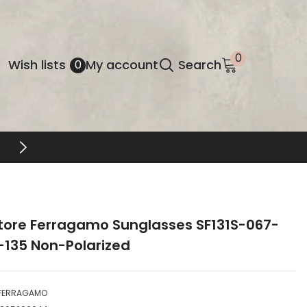
0
0
Wish
Wish lists
My account
Search
0
items
lists
tore Ferragamo Sunglasses SF131S-067-
-135 Non-Polarized
FERRAGAMO