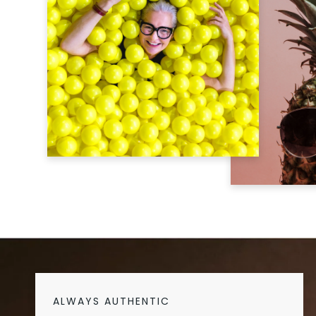
ALWAYS AUTHENTIC