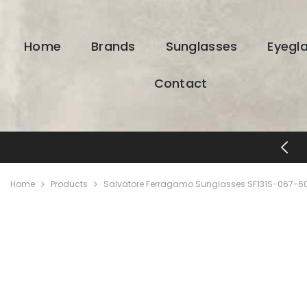
SKIP TO CONTENT
Home
Brands
Sunglasses
Eyegl
Contact
FREE SHIPPING & RETURNS
Home
Products
Salvatore Ferragamo Sunglasses SF131S-067-60