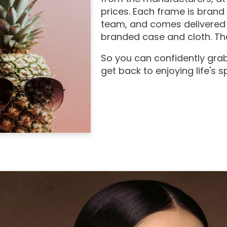
prices. Each frame is brand
team, and comes delivered 
branded case and cloth. The
So you can confidently grab
get back to enjoying life's 