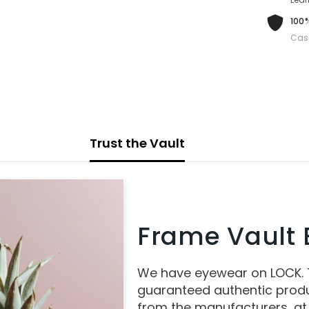
100%
Cas
Trust the Vault
Frame Vault E
We have eyewear on LOCK.
guaranteed authentic produ
from the manufacturers, at