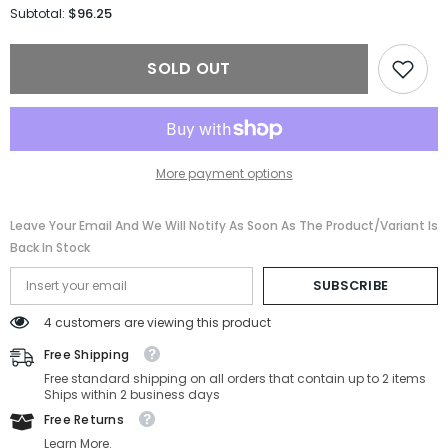
for
for
$96.25
Subtotal:
Salvatore
Salvatore
Ferragamo
Ferragamo
Sunglasses
Sunglasses
SOLD OUT
SF1111S-
SF1111S-
242-
242-
55-
55-
18-
18-
150
150
Non-
Non-
Polarized
Polarized
More payment options
Leave Your Email And We Will Notify As Soon As The Product/variant Is
Back In Stock
SUBSCRIBE
4 customers are viewing this product
Free Shipping
Free standard shipping on all orders that contain up to 2 items
Ships within 2 business days
Free Returns
Learn More.