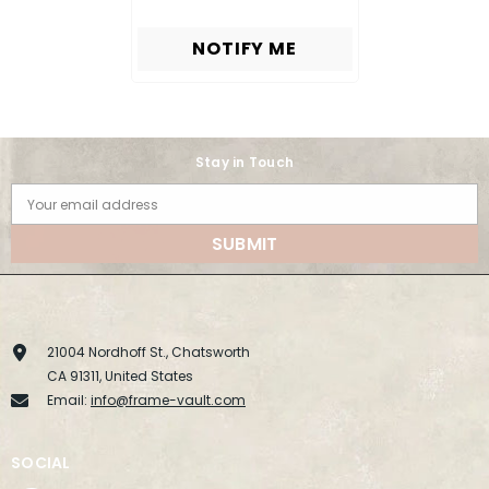
NOTIFY ME
Stay in Touch
Your email address
SUBMIT
21004 Nordhoff St., Chatsworth
CA 91311, United States
Email:
info@frame-vault.com
SOCIAL