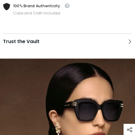
100% Brand Authenticity
Case and Cloth Included
Trust the Vault