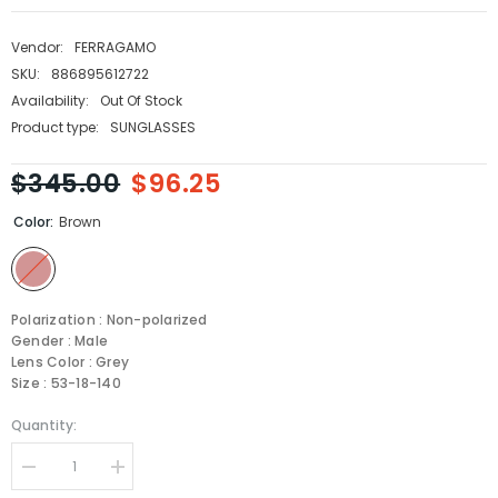
Vendor:
FERRAGAMO
SKU:
886895612722
Availability:
Out Of Stock
Product type:
SUNGLASSES
$345.00
$96.25
Color:
Brown
Polarization : Non-polarized
Gender : Male
Lens Color : Grey
Size : 53-18-140
Quantity:
Decrease
Increase
quantity
quantity