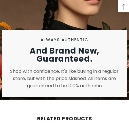
ALWAYS AUTHENTIC
And Brand New,
Guaranteed.
Shop with confidence. It's like buying in a regular
store, but with the price slashed. All items are
guaranteed to be 100% authentic
RELATED PRODUCTS