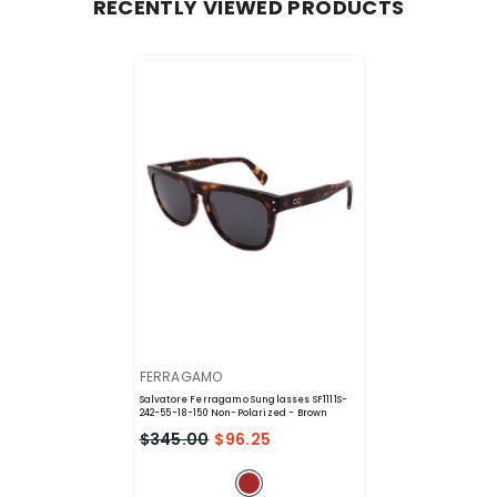
RECENTLY VIEWED PRODUCTS
VENDOR:
FERRAGAMO
Salvatore Ferragamo Sunglasses SF1111S-
242-55-18-150 Non-Polarized
- Brown
$345.00
$96.25