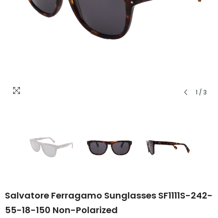
1
/
3
Salvatore Ferragamo Sunglasses SF1111S-242-
55-18-150 Non-Polarized