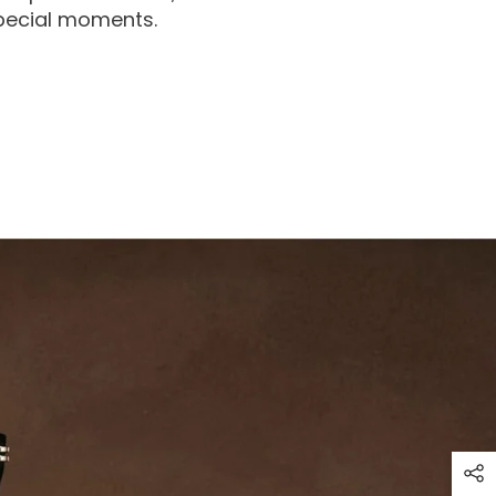
special moments.