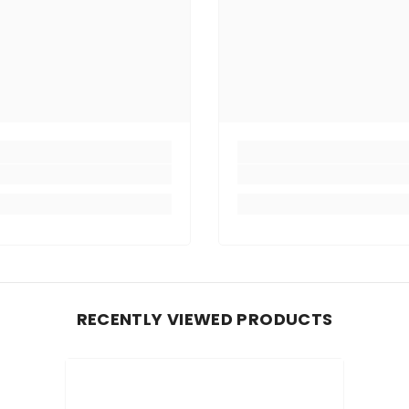
RECENTLY VIEWED PRODUCTS