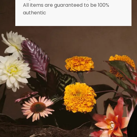
All items are guaranteed to be 100%
authentic