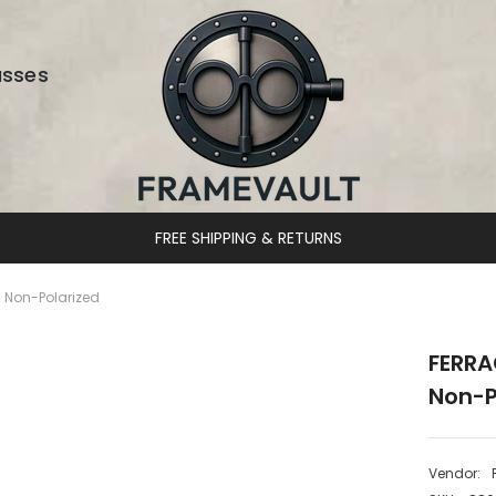
asses
DESIGNER EYEWEAR UNLOCKED
 Non-Polarized
FERRA
Non-P
Vendor: