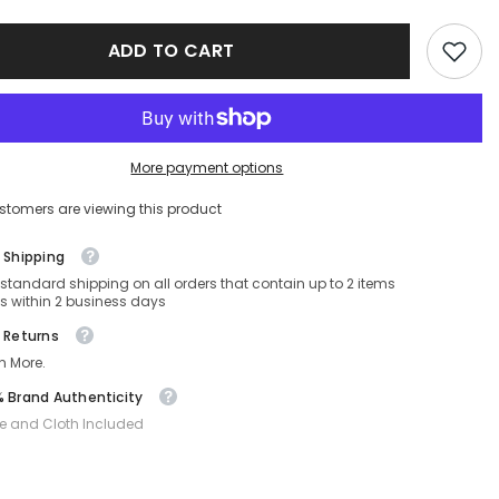
S-
SF1080S-
022-
ADD TO CART
53-
21-
140
Non-
ed
Polarized
More payment options
stomers are viewing this product
 Shipping
 standard shipping on all orders that contain up to 2 items
s within 2 business days
 Returns
n More.
 Brand Authenticity
e and Cloth Included