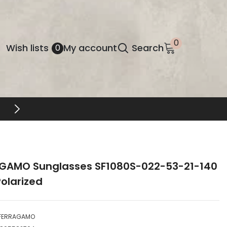
0
0
Wish
Wish lists
My account
Search
0
items
lists
GAMO Sunglasses SF1080S-022-53-21-140
olarized
FERRAGAMO