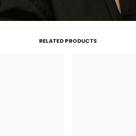
RELATED PRODUCTS