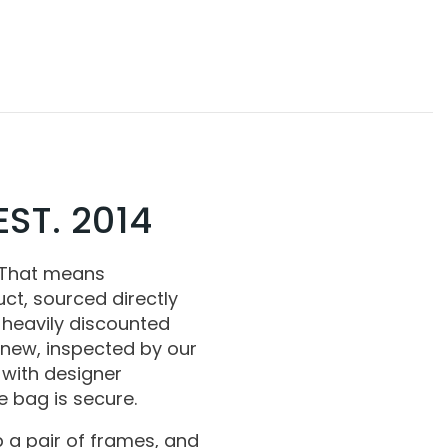
ST. 2014
 That means
ct, sourced directly
 heavily discounted
 new, inspected by our
with designer
 bag is secure.
 a pair of frames, and