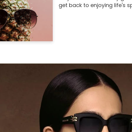
get back to enjoying life's 