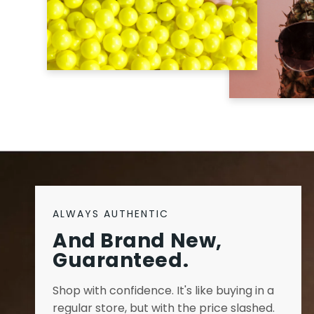
ALWAYS AUTHENTIC
And Brand New,
Guaranteed.
Shop with confidence. It's like buying in a
regular store, but with the price slashed.