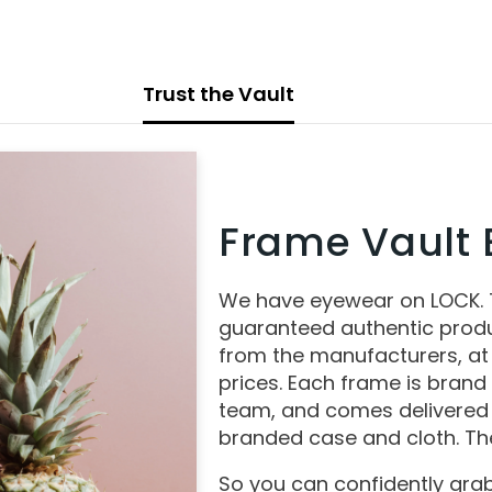
Trust the Vault
Frame Vault E
We have eyewear on LOCK.
guaranteed authentic produ
from the manufacturers, at
prices. Each frame is brand
team, and comes delivered 
branded case and cloth. The
So you can confidently grab