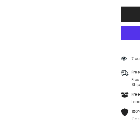
SF1080
022-
53-
21-
140
Non-
Polariz
7 cu
Free
Free
Ship
Free
Lear
100%
Cas