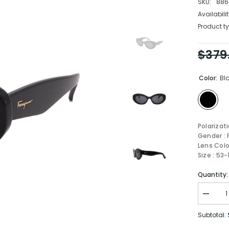
SKU:
886
Availabilit
Product ty
$379
Color:
Bl
Polarizat
Gender :
Lens Colo
Size : 53
Quantity:
Decrea
quantity
for
Subtotal:
FERRA
Sungla