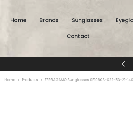
SKIP TO CONTENT
Home
Brands
Sunglasses
Eyegl
Contact
FREE SHIPPING & RETURNS
Home
Products
FERRAGAMO Sunglasses SF1080S-022-53-21-140