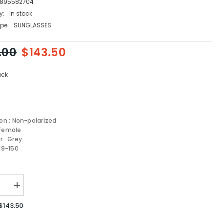
895582704
y:
In stock
pe:
SUNGLASSES
.00
$143.50
ack
ion : Non-polarized
 Female
r : Grey
-19-150
se
Increase
quantity
for
$143.50
GAMO
FERRAGAMO
sses
Sunglasses