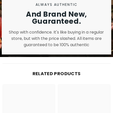
ALWAYS AUTHENTIC
And Brand New,
Guaranteed.
Shop with confidence. It's like buying in a regular
store, but with the price slashed. All items are
guaranteed to be 100% authentic
RELATED PRODUCTS