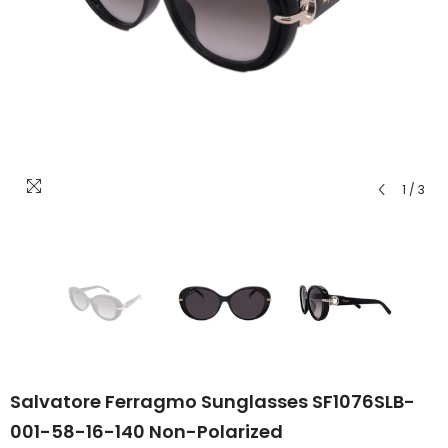
1
/
3
Salvatore Ferragmo Sunglasses SF1076SLB-
001-58-16-140 Non-Polarized