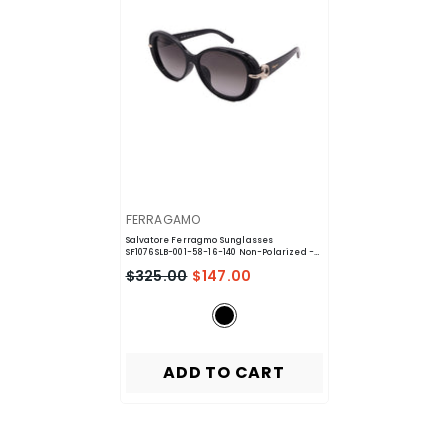
VENDOR:
FERRAGAMO
Salvatore Ferragmo Sunglasses
SF1076SLB-001-58-16-140 Non-Polarized
-
Black
$325.00
$147.00
ADD TO CART