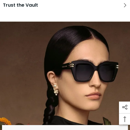
Trust the Vault