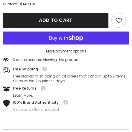
for
for
$147.00
Subtotal:
Salvatore
Salvatore
Ferragmo
Ferragmo
Sunglasses
Sunglasses
ADD TO CART
SF1076SLB-
SF1076SLB-
001-
001-
58-
58-
16-
16-
140
140
Non-
Non-
Polarized
Polarized
More payment options
3 customers are viewing this product
Free Shipping
Free standard shipping on all orders that contain up to 2 items
Ships within 2 business days
Free Returns
Learn More.
100% Brand Authenticity
Case and Cloth Included