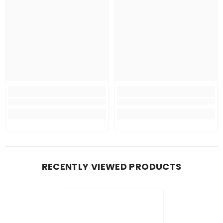
RECENTLY VIEWED PRODUCTS