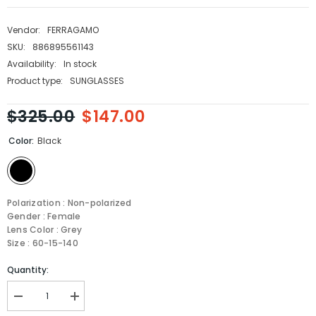
Vendor:
FERRAGAMO
SKU:
886895561143
Availability:
In stock
Product type:
SUNGLASSES
$325.00
$147.00
Color:
Black
Polarization : Non-polarized
Gender : Female
Lens Color : Grey
Size : 60-15-140
Quantity:
Decrease
Increase
quantity
quantity