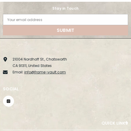
Stay in Touch
Your email address
SUBMIT
21004 Nordhoff St., Chatsworth
CA 91311, United States
Email:
info@frame-vault.com
SOCIAL
QUICK LINKS