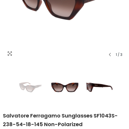
1
/
3
Salvatore Ferragamo Sunglasses SF1043S-
238-54-18-145 Non-Polarized