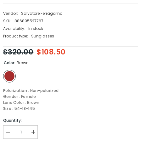
Vendor:
Salvatore Ferragamo
SKU:
886895527767
Availability:
In stock
Product type:
Sunglasses
$320.00
$108.50
Color:
Brown
Polarization : Non-polarized
Gender : Female
Lens Color : Brown
Size : 54-18-145
Quantity:
Decrease
Increase
quantity
quantity