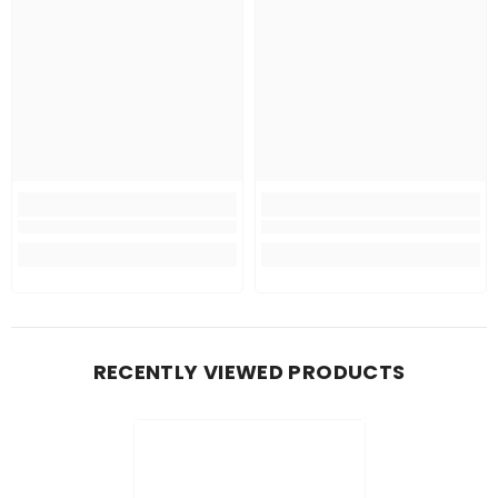
RECENTLY VIEWED PRODUCTS