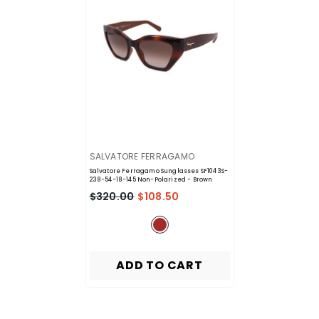
VENDOR:
SALVATORE FERRAGAMO
Salvatore Ferragamo Sunglasses SF1043S-
238-54-18-145 Non-Polarized
- Brown
$320.00
$108.50
ADD TO CART