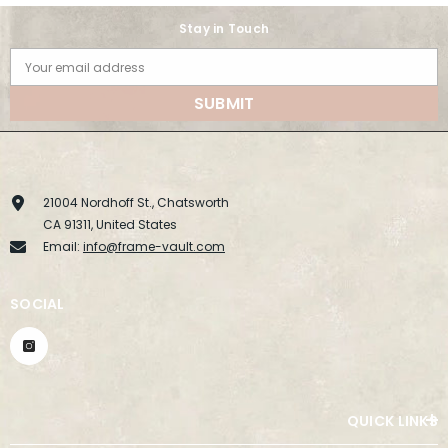
Stay in Touch
Your email address
SUBMIT
21004 Nordhoff St., Chatsworth
CA 91311, United States
Email:
info@frame-vault.com
SOCIAL
QUICK LINKS