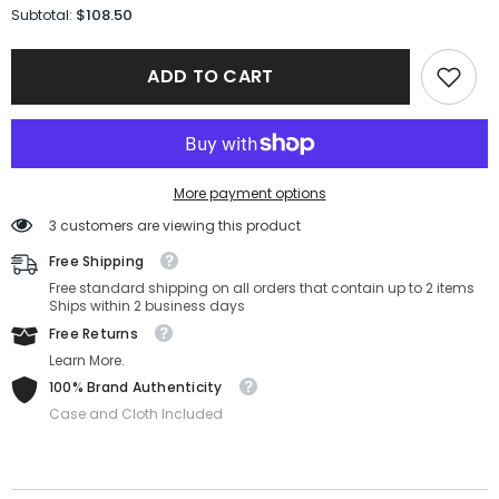
for
for
$108.50
Subtotal:
Salvatore
Salvatore
Ferragamo
Ferragamo
Sunglasses
Sunglasses
ADD TO CART
SF1043S-
SF1043S-
238-
238-
54-
54-
18-
18-
145
145
Non-
Non-
Polarized
Polarized
More payment options
3 customers are viewing this product
Free Shipping
Free standard shipping on all orders that contain up to 2 items
Ships within 2 business days
Free Returns
Learn More.
100% Brand Authenticity
Case and Cloth Included