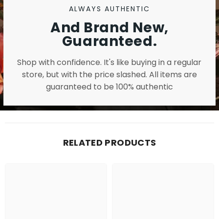
ALWAYS AUTHENTIC
And Brand New,
Guaranteed.
Shop with confidence. It's like buying in a regular
store, but with the price slashed. All items are
guaranteed to be 100% authentic
RELATED PRODUCTS