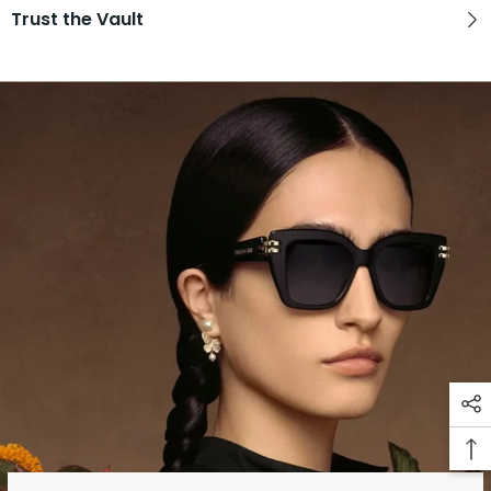
Trust the Vault