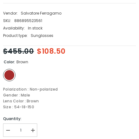
Vendor:
Salvatore Ferragamo
SKU:
886895523561
Availability:
In stock
Product type:
Sunglasses
$455.00
$108.50
Color:
Brown
Polarization : Non-polarized
Gender : Male
Lens Color : Brown
Size : 54-18-150
Quantity:
Decrease
Increase
quantity
quantity