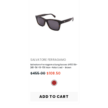
VENDOR:
SALVATORE FERRAGAMO
Salvatore Ferragamo Sunglasses SF1039S-
240-54-18-150 Non-Polarized
- Brown
$455.00
$108.50
ADD TO CART