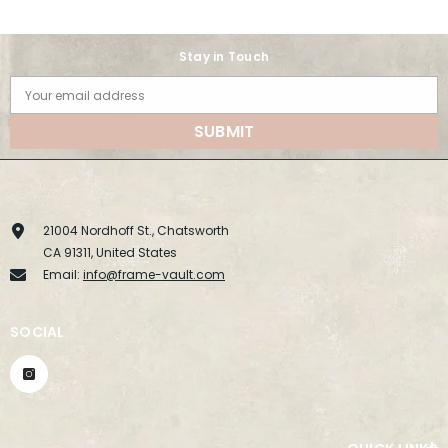
Stay in Touch
Your email address
SUBMIT
21004 Nordhoff St., Chatsworth
CA 91311, United States
Email:
info@frame-vault.com
SOCIAL