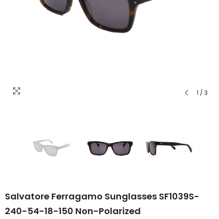
1
/
3
Salvatore Ferragamo Sunglasses SF1039S-
240-54-18-150 Non-Polarized