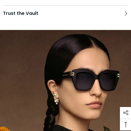
Trust the Vault