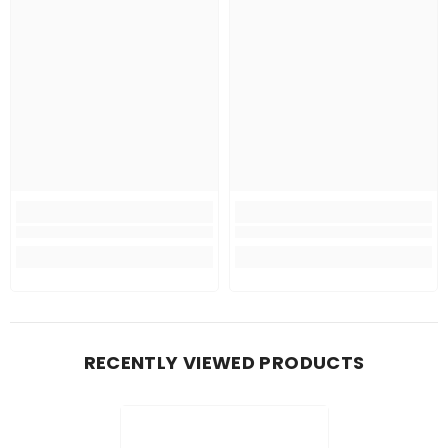
RECENTLY VIEWED PRODUCTS