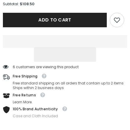
for
for
$108.50
Subtotal:
Salvatore
Salvatore
Ferragamo
Ferragamo
Sunglasses
Sunglasses
ADD TO CART
SF1039S-
SF1039S-
240-
240-
54-
54-
18-
18-
150
150
Non-
Non-
Polarized
Polarized
6 customers are viewing this product
Free Shipping
Free standard shipping on all orders that contain up to 2 items
Ships within 2 business days
Free Returns
Learn More.
100% Brand Authenticity
Case and Cloth Included