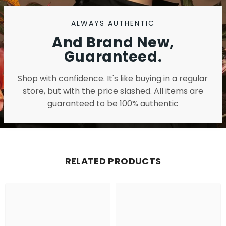
ALWAYS AUTHENTIC
And Brand New,
Guaranteed.
Shop with confidence. It's like buying in a regular
store, but with the price slashed. All items are
guaranteed to be 100% authentic
RELATED PRODUCTS