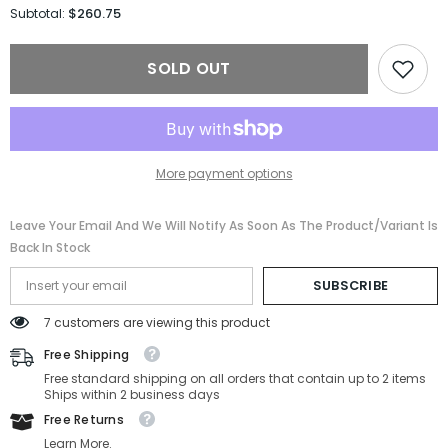
for
for
$260.75
Subtotal:
Prada
Prada
Sport
Sport
Sunglasses
Sunglasses
SOLD OUT
PS04WSF-
PS04WSF-
TWK06F-
TWK06F-
39-
39-
0-
0-
130
130
Non-
Non-
Polarized
Polarized
More payment options
Leave Your Email And We Will Notify As Soon As The Product/variant Is
Back In Stock
SUBSCRIBE
7 customers are viewing this product
Free Shipping
Free standard shipping on all orders that contain up to 2 items
Ships within 2 business days
Free Returns
Learn More.