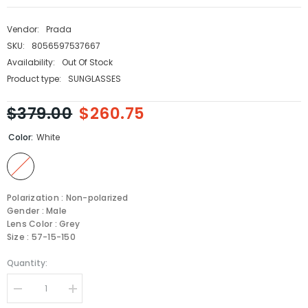
Vendor:
Prada
SKU:
8056597537667
Availability:
Out Of Stock
Product type:
SUNGLASSES
$379.00
$260.75
Color:
White
Polarization : Non-polarized
Gender : Male
Lens Color : Grey
Size : 57-15-150
Quantity:
Decrease
Increase
quantity
quantity