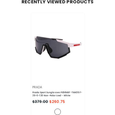
RECENTLY VIEWED PRODUCTS
VENDOR:
PRADA
Prada Sport Sunglasses PS04WSF-TWK06F-
39-0-130 Non-Polarized
- White
$379.00
$260.75