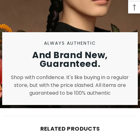
ALWAYS AUTHENTIC
And Brand New,
Guaranteed.
Shop with confidence. It's like buying in a regular
store, but with the price slashed. All items are
guaranteed to be 100% authentic
RELATED PRODUCTS