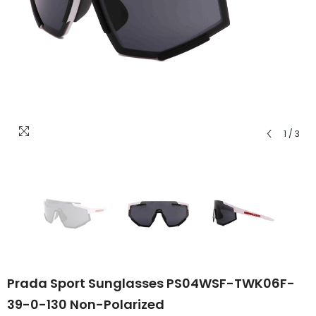
1
/
3
Prada Sport Sunglasses PS04WSF-TWK06F-
39-0-130 Non-Polarized