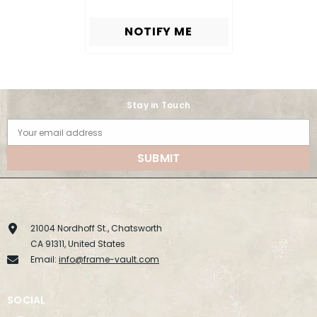
NOTIFY ME
Stay in Touch
Your email address
SUBMIT
21004 Nordhoff St., Chatsworth
CA 91311, United States
Email:
info@frame-vault.com
SOCIAL