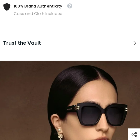
100% Brand Authenticity
Case and Cloth Included
Trust the Vault