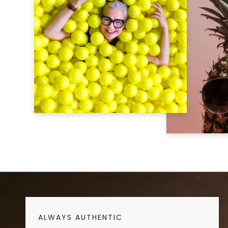
ALWAYS AUTHENTIC