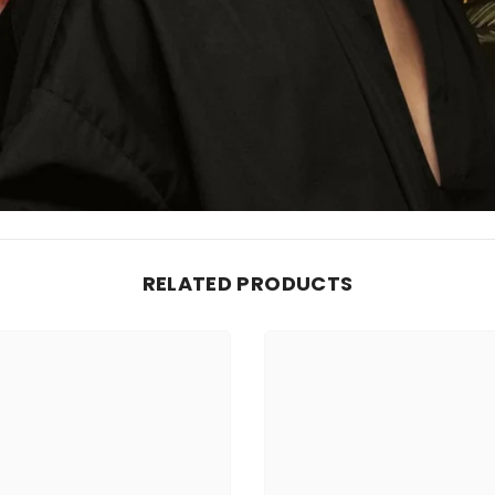
RELATED PRODUCTS