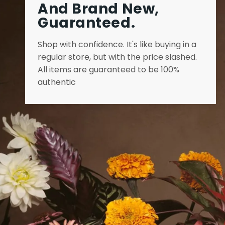
And Brand New,
Guaranteed.
Shop with confidence. It's like buying in a
regular store, but with the price slashed.
All items are guaranteed to be 100%
authentic