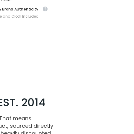
 Brand Authenticity
e and Cloth Included
ST. 2014
 That means
ct, sourced directly
 heavily discounted