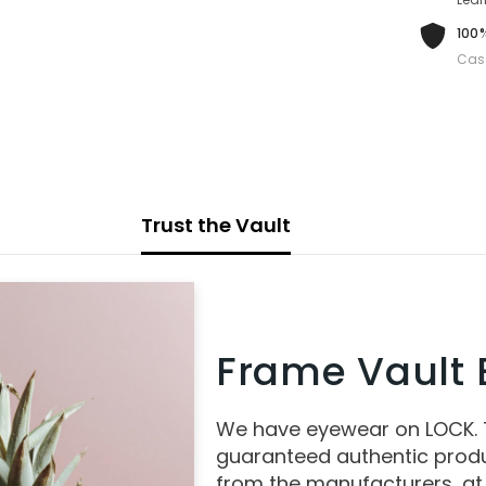
100%
Cas
Trust the Vault
Frame Vault E
We have eyewear on LOCK.
guaranteed authentic produ
from the manufacturers, at