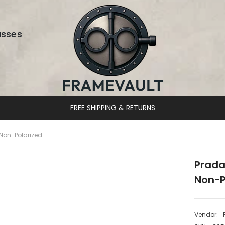
asses
DESIGNER EYEWEAR UNLOCKED
Non-Polarized
Prada
Non-P
Vendor: