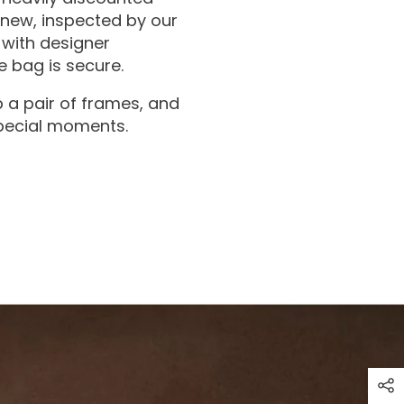
 new, inspected by our
with designer
 bag is secure.
 a pair of frames, and
special moments.