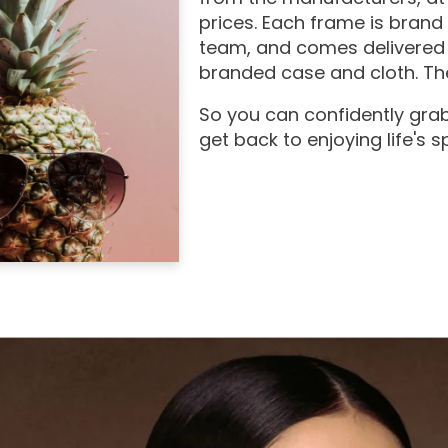
prices. Each frame is brand
team, and comes delivered 
branded case and cloth. The
So you can confidently grab
get back to enjoying life's 