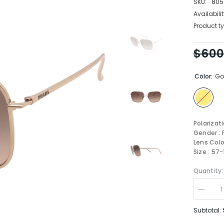
SKU:
805
Availabilit
Product ty
$600
Color:
Go
Polarizat
Gender :
Lens Colo
Size : 57
Quantity:
Decrea
quantity
for
Subtotal:
Prada
Sungla