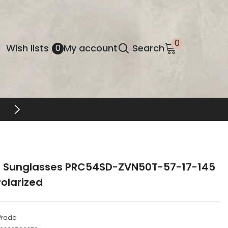
0
0
Wish
Wish lists
My account
Search
0
items
lists
 Sunglasses PRC54SD-ZVN50T-57-17-145
olarized
Prada