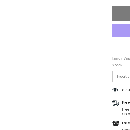
PRC54
ZVN50T
57-
17-
145
Non-
Polariz
Leave You
Stock
8 cu
Free
Free
Ship
Free
Lear