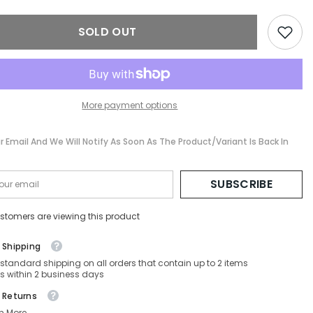
SD-
PRC54SD-
-
ZVN50T-
SOLD OUT
57-
17-
145
Non-
ed
Polarized
More payment options
r Email And We Will Notify As Soon As The Product/variant Is Back In
SUBSCRIBE
stomers are viewing this product
 Shipping
 standard shipping on all orders that contain up to 2 items
s within 2 business days
 Returns
n More.