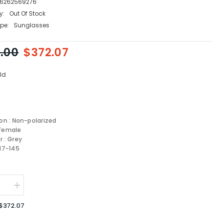
6262569276
y:
Out Of Stock
pe:
Sunglasses
.00
$372.07
ld
ion : Non-polarized
 Female
r : Grey
-17-145
se
Increase
quantity
for
$372.07
Prada
sses
Sunglasses