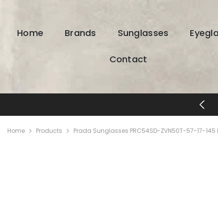
SKIP TO CONTENT
Home
Brands
Sunglasses
Eyegl
Contact
FREE SHIPPING & RETURNS
Home
Products
Prada Sunglasses PRC54SD-ZVN50T-57-17-145 