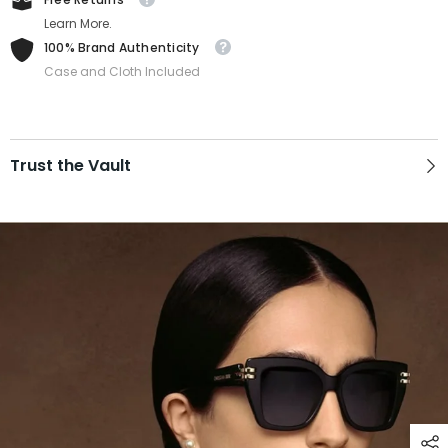
Learn More.
100% Brand Authenticity
Case and Cloth Included
Trust the Vault