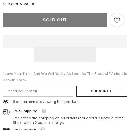
for
for
$350.00
Subtotal:
Prada
Prada
Sunglasses
Sunglasses
PRB52S-
PRB52S-
SOLD OUT
ZVN02C-
ZVN02C-
49-
49-
25-
25-
145
145
Non-
Non-
Polarized
Polarized
Leave Your Email And We Will Notify As Soon As The Product/variant Is
Back In Stock
SUBSCRIBE
6 customers are viewing this product
Free Shipping
Free standard shipping on all orders that contain up to 2 items
Ships within 2 business days
Free Returns