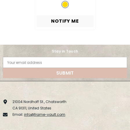
NOTIFY ME
Stay in Touch
Your email address
SUBMIT
21004 Nordhoff St., Chatsworth
CA 91311, United States
Email:
info@frame-vault.com