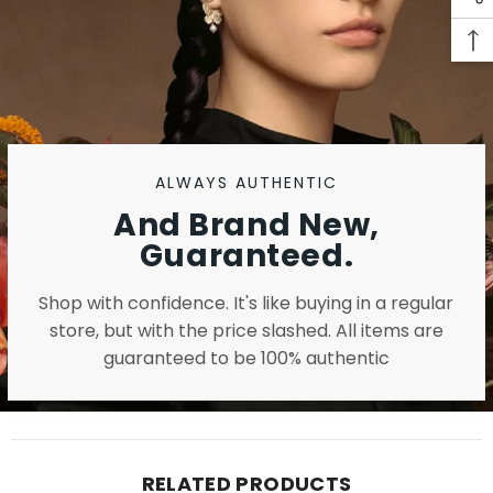
ALWAYS AUTHENTIC
And Brand New,
Guaranteed.
Shop with confidence. It's like buying in a regular
store, but with the price slashed. All items are
guaranteed to be 100% authentic
RELATED PRODUCTS