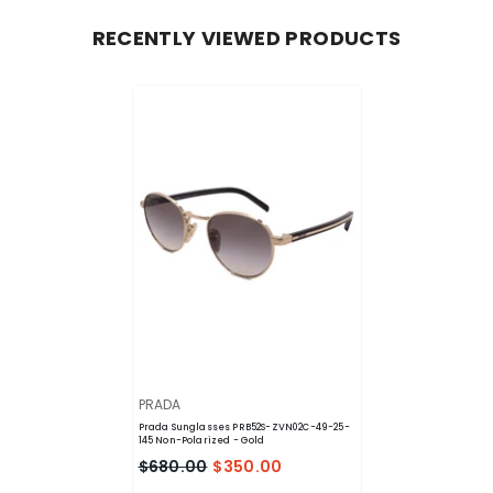
RECENTLY VIEWED PRODUCTS
VENDOR:
PRADA
Prada Sunglasses PRB52S-ZVN02C-49-25-
145 Non-Polarized
- Gold
$680.00
$350.00