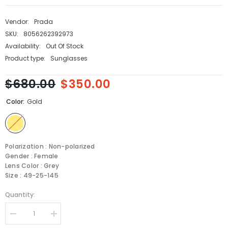
Vendor:
Prada
SKU:
8056262392973
Availability:
Out Of Stock
Product type:
Sunglasses
$680.00
$350.00
Color:
Gold
Polarization : Non-polarized
Gender : Female
Lens Color : Grey
Size : 49-25-145
Quantity:
Decrease
Increase
quantity
quantity