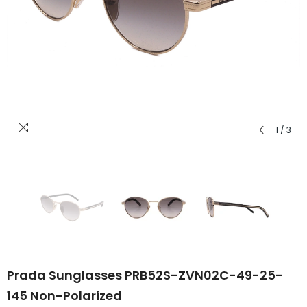
1
/
3
Prada Sunglasses PRB52S-ZVN02C-49-25-
145 Non-Polarized